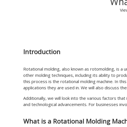
Wha
Vie
Introduction
Rotational molding, also known as rotomolding, is a 
other molding techniques, including its ability to pr
this process is the rotational molding machine. In this
applications they are used in. We will also discuss th
Additionally, we will look into the various factors th
and technological advancements. For businesses involv
What is a Rotational Molding Mac