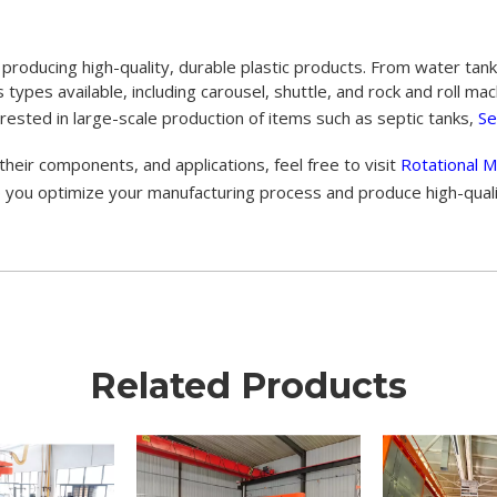
 producing high-quality, durable plastic products. From water ta
ous types available, including carousel, shuttle, and rock and roll 
rested in large-scale production of items such as septic tanks,
Se
heir components, and applications, feel free to visit
Rotational M
elp you optimize your manufacturing process and produce high-qual
Related Products