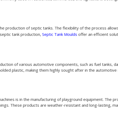
e production of septic tanks. The flexibility of the process allows
 septic tank production,
Septic Tank Moulds
offer an efficient solut
oduction of various automotive components, such as fuel tanks,
olded plastic, making them highly sought after in the automotive 
machines is in the manufacturing of playground equipment. The pro
swings. These products are weather-resistant and long-lasting, ma