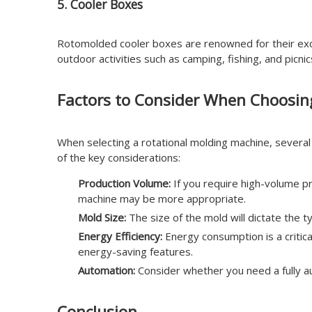
5. Cooler Boxes
Rotomolded cooler boxes are renowned for their excep
outdoor activities such as camping, fishing, and picn
Factors to Consider When Choosin
When selecting a rotational molding machine, severa
of the key considerations:
Production Volume:
If you require high-volume pr
machine may be more appropriate.
Mold Size:
The size of the mold will dictate the 
Energy Efficiency:
Energy consumption is a critic
energy-saving features.
Automation:
Consider whether you need a fully au
Conclusion