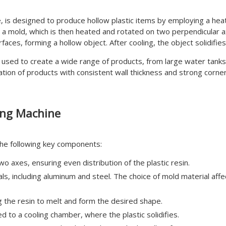
, is designed to produce hollow plastic items by employing a hea
 a mold, which is then heated and rotated on two perpendicular a
urfaces, forming a hollow object. After cooling, the object solidif
used to create a wide range of products, from large water tanks t
eation of products with consistent wall thickness and strong corne
ing Machine
the following key components:
 axes, ensuring even distribution of the plastic resin.
, including aluminum and steel. The choice of mold material affec
 the resin to melt and form the desired shape.
d to a cooling chamber, where the plastic solidifies.