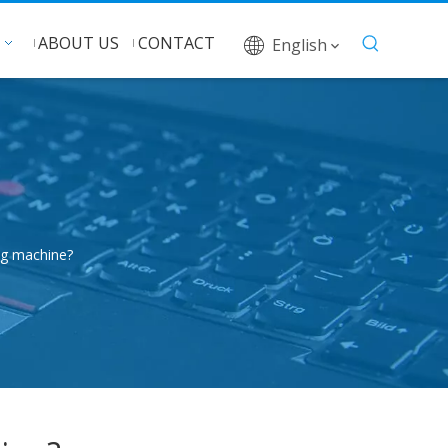
ABOUT US
CONTACT
English
ng machine?