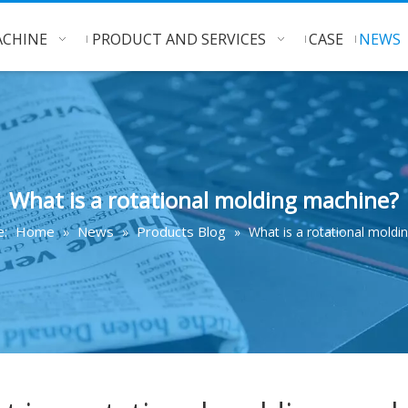
CHINE
PRODUCT AND SERVICES
CASE
NEWS
What is a rotational molding machine?
Home
News
Products Blog
e:
»
»
»
What is a rotational moldi