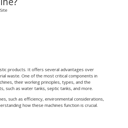
ine?
Site
stic products. It offers several advantages over
rial waste. One of the most critical components in
chines, their working principles, types, and the
cts, such as water tanks, septic tanks, and more.
ines, such as efficiency, environmental considerations,
derstanding how these machines function is crucial.