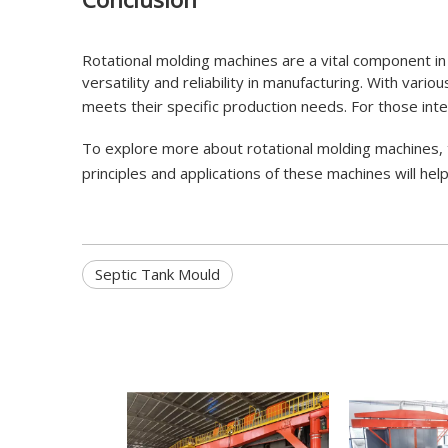
Rotational molding machines are a vital component in
versatility and reliability in manufacturing. With vari
meets their specific production needs. For those inte
To explore more about rotational molding machines, t
principles and applications of these machines will h
Septic Tank Mould