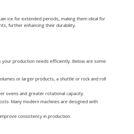
ain ice for extended periods, making them ideal for
ts, further enhancing their durability.
s your production needs efficiently. Below are some
lumes or larger products, a shuttle or rock and roll
er ovens and greater rotational capacity.
l costs. Many modern machines are designed with
improve consistency in production.