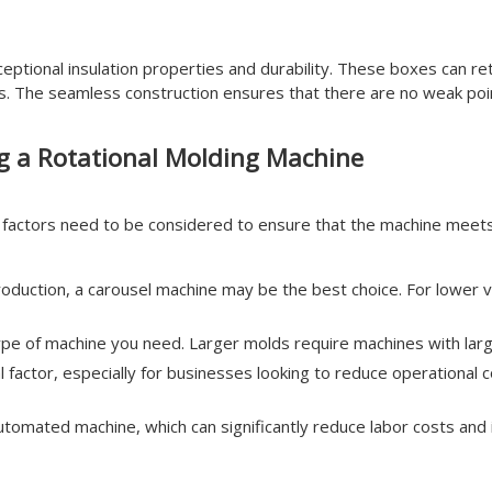
tional insulation properties and durability. These boxes can ret
ics. The seamless construction ensures that there are no weak poin
g a Rotational Molding Machine
l factors need to be considered to ensure that the machine meet
oduction, a carousel machine may be the best choice. For lower vo
type of machine you need. Larger molds require machines with larg
al factor, especially for businesses looking to reduce operationa
tomated machine, which can significantly reduce labor costs and 