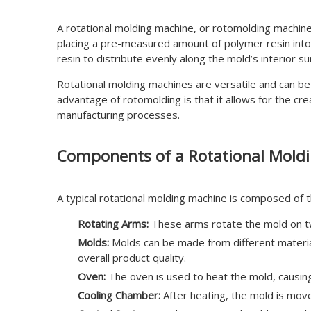
A rotational molding machine, or rotomolding machine
placing a pre-measured amount of polymer resin into
resin to distribute evenly along the mold’s interior s
Rotational molding machines are versatile and can be 
advantage of rotomolding is that it allows for the cr
manufacturing processes.
Components of a Rotational Mold
A typical rotational molding machine is composed of 
Rotating Arms:
These arms rotate the mold on two
Molds:
Molds can be made from different materials
overall product quality.
Oven:
The oven is used to heat the mold, causing
Cooling Chamber:
After heating, the mold is move