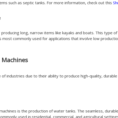
items such as septic tanks. For more information, check out this
Sh
e
r producing long, narrow items like kayaks and boats. This type of
 is most commonly used for applications that involve low product
g Machines
of industries due to their ability to produce high-quality, durab
machines is the production of water tanks. The seamless, durab
ommonly used in residential, commercial, and agricultural setting