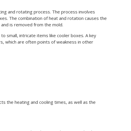
ting and rotating process. The process involves
xes. The combination of heat and rotation causes the
ies and is removed from the mold.
o small, intricate items like cooler boxes. A key
rs, which are often points of weakness in other
ts the heating and cooling times, as well as the