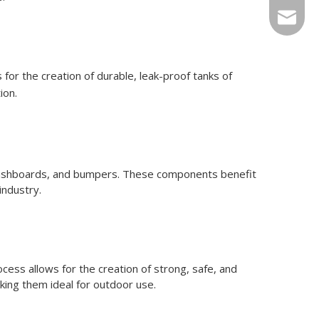
Sales@r
 for the creation of durable, leak-proof tanks of
ion.
 dashboards, and bumpers. These components benefit
industry.
cess allows for the creation of strong, safe, and
king them ideal for outdoor use.