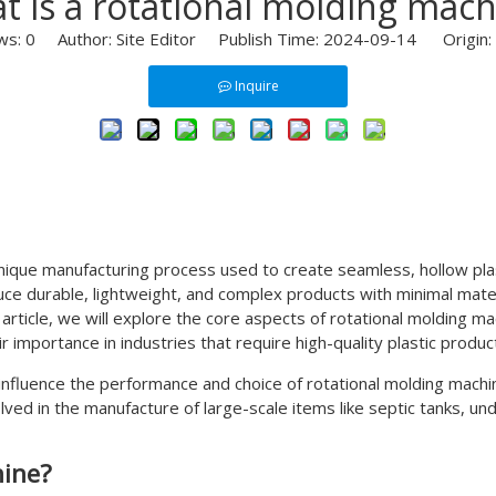
t is a rotational molding mach
ws:
0
Author: Site Editor Publish Time: 2024-09-14 Origin:
Inquire
unique manufacturing process used to create seamless, hollow pla
oduce durable, lightweight, and complex products with minimal mate
 article, we will explore the core aspects of rotational molding ma
eir importance in industries that require high-quality plastic produ
at influence the performance and choice of rotational molding mach
ed in the manufacture of large-scale items like septic tanks, un
hine?