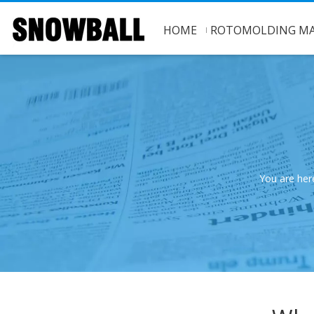
HOME
ROTOMOLDING MA
You are her