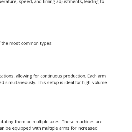
perature, speed, and timing adjustments, leading to
of the most common types:
tations, allowing for continuous production. Each arm
d simultaneously. This setup is ideal for high-volume
n rotating them on multiple axes. These machines are
y can be equipped with multiple arms for increased