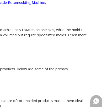
uttle Rotomoulding Machine
.
 machine only rotates on one axis, while the mold is
ion volumes but require specialized molds. Learn more
le products. Below are some of the primary
le nature of rotomolded products makes them ideal
+86-18
s.