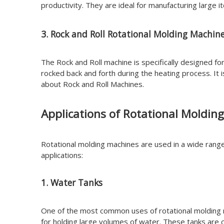
productivity. They are ideal for manufacturing large 
3. Rock and Roll Rotational Molding Machin
The Rock and Roll machine is specifically designed fo
rocked back and forth during the heating process. It
about Rock and Roll Machines.
Applications of Rotational Moldin
Rotational molding machines are used in a wide range 
applications:
1. Water Tanks
One of the most common uses of rotational molding 
for holding large volumes of water. These tanks are c