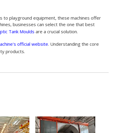
nks to playground equipment, these machines offer
machines, businesses can select the one that best
ptic Tank Moulds
are a crucial solution.
achine's official website
. Understanding the core
ity products.