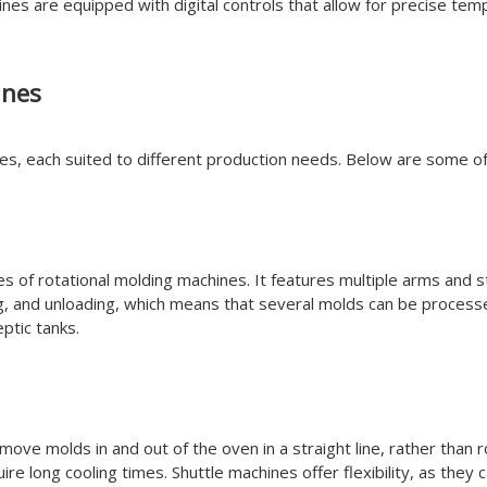
es are equipped with digital controls that allow for precise tem
ines
nes, each suited to different production needs. Below are some 
 of rotational molding machines. It features multiple arms and s
g, and unloading, which means that several molds can be processe
ptic tanks.
o move molds in and out of the oven in a straight line, rather tha
ire long cooling times. Shuttle machines offer flexibility, as the