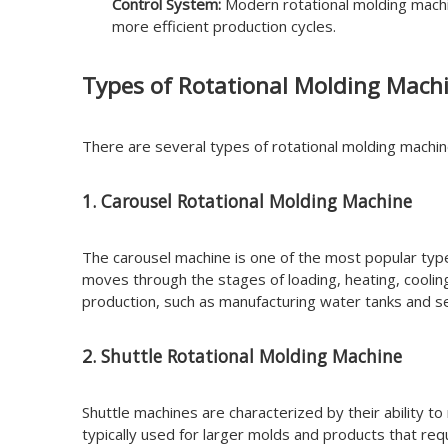
Control System:
Modern rotational molding machin
more efficient production cycles.
Types of Rotational Molding Mach
There are several types of rotational molding machi
1. Carousel Rotational Molding Machine
The carousel machine is one of the most popular types
moves through the stages of loading, heating, coolin
production, such as manufacturing water tanks and se
2. Shuttle Rotational Molding Machine
Shuttle machines are characterized by their ability t
typically used for larger molds and products that requ