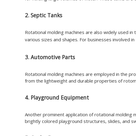
2. Septic Tanks
Rotational molding machines are also widely used in th
various sizes and shapes. For businesses involved in
3. Automotive Parts
Rotational molding machines are employed in the pr
from the lightweight and durable properties of rotom
4. Playground Equipment
Another prominent application of rotational molding 
brightly colored playground structures, slides, and 