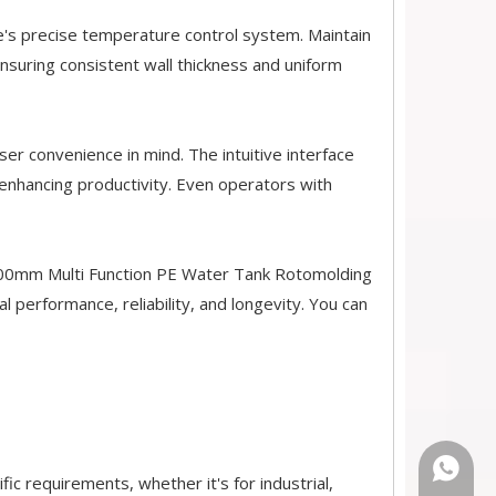
e's precise temperature control system. Maintain
nsuring consistent wall thickness and uniform
er convenience in mind. The intuitive interface
enhancing productivity. Even operators with
 4000mm Multi Function PE Water Tank Rotomolding
 performance, reliability, and longevity. You can
+86-18
ic requirements, whether it's for industrial,