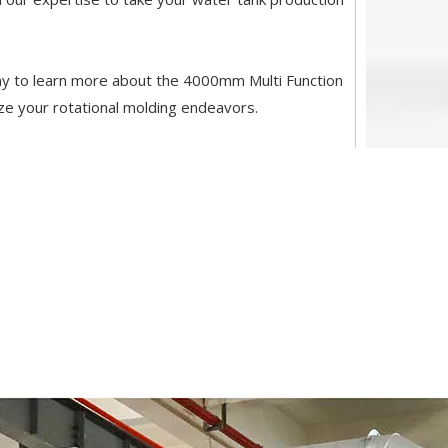
y to learn more about the 4000mm Multi Function
ze your rotational molding endeavors.