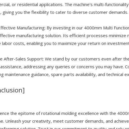
cial, or residential applications. The machine's multi-functionalit
, giving you the flexibility to cater to diverse customer demands.
ffective Manufacturing: By investing in our 4000mm Multi Functi
ffective manufacturing solution. Its efficient processes minimiz
 labor costs, enabling you to maximize your return on investment
le After-Sales Support: We stand by our customers even after t
 assistance, addressing any queries or concerns you may have. C
ing maintenance guidance, spare parts availability, and technical e
clusion]
ence the epitome of rotational molding excellence with the 400
e. Unleash your creativity, meet customer demands, and achieve un
erforming solution. Trust in our commitment to quality and rely o