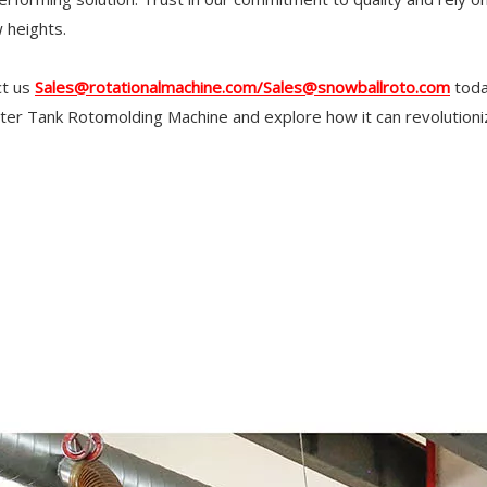
 heights.
ct us
Sales@rotationalmachine.com/Sales@snowballroto.com
toda
er Tank Rotomolding Machine and explore how it can revolutioni