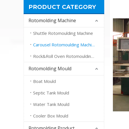
PRODUCT CATEGORY
Rotomolding Machine
Shuttle Rotomoulding Machine
Carousel Rotomoulding Machine
Rock&Roll Oven Rotomoulding Machine
Rotomolding Mould
Boat Mould
Septic Tank Mould
Water Tank Mould
Cooler Box Mould
Rotomolding Product