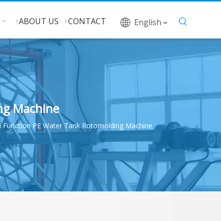
ABOUT US
CONTACT
English
ng Machine
 Function PE Water Tank Rotomolding Machine