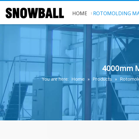
HOME
ROTOMOLDING MA
4000mm Mu
Home
Products
Rotomold
You are here:
»
»