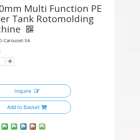
0mm Multi Function PE
er Tank Rotomolding
hine
0-Carousel-3A
:
Inquire
Add to Basket