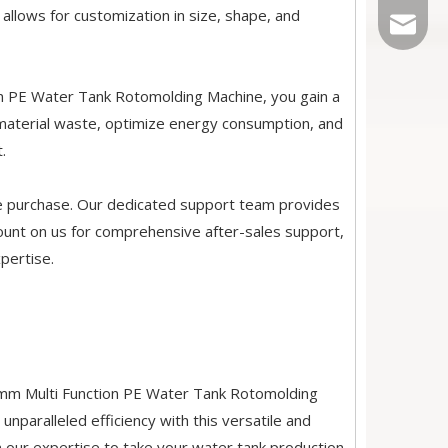
y allows for customization in size, shape, and
Sales@r
on PE Water Tank Rotomolding Machine, you gain a
e material waste, optimize energy consumption, and
.
he purchase. Our dedicated support team provides
ount on us for comprehensive after-sales support,
xpertise.
0mm Multi Function PE Water Tank Rotomolding
paralleled efficiency with this versatile and
n our expertise to take your water tank production