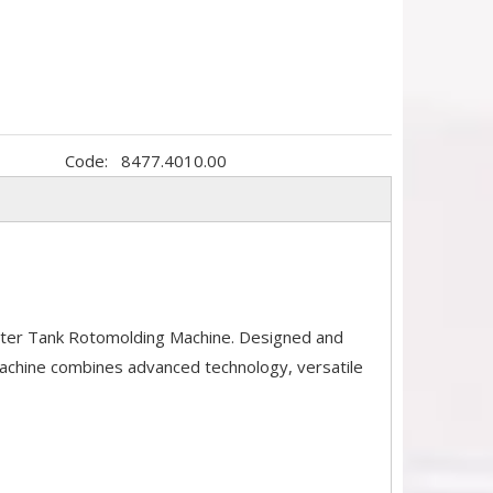
Code:
8477.4010.00
ater Tank Rotomolding Machine. Designed and
machine combines advanced technology, versatile