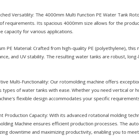
hed Versatility: The 4000mm Multi Function PE Water Tank Rotomo
of requirements. Its spacious 4000mm size allows for the produc
e capacity for various applications.
m PE Material: Crafted from high-quality PE (polyethylene), this 
ance, and UV stability. The resulting water tanks are robust, long
tive Multi-Functionality: Our rotomolding machine offers exceptio
s types of water tanks with ease. Whether you need vertical or hor
chine's flexible design accommodates your specific requirements
ent Production Capacity: With its advanced rotational molding te
lding Machine ensures efficient production processes. The aut
zing downtime and maximizing productivity, enabling you to meet