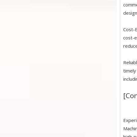
commer
design
Cost-E
cost-e
reduce
Reliab
timely
includ
[Con
Experi
Machin
high-p