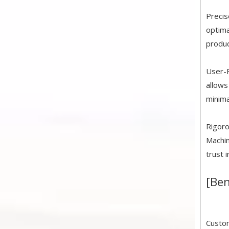
Precis
optima
produc
User-F
allows
minima
Rigoro
Machin
trust 
[Ben
Custom