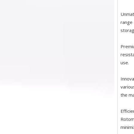
Unmatc
range 
storag
Premiu
resist
use.
Innova
variou
the ma
Effici
Rotomo
minimi