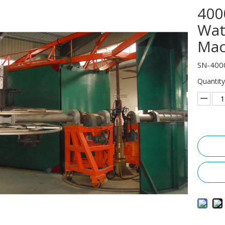
400
Wat
Mac
SN-400
Quantity