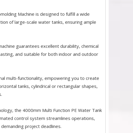
lding Machine is designed to fulfill a wide
tion of large-scale water tanks, ensuring ample
machine guarantees excellent durability, chemical
-lasting, and suitable for both indoor and outdoor
nal multi-functionality, empowering you to create
izontal tanks, cylindrical or rectangular shapes,
.
chnology, the 4000mm Multi Function PE Water Tank
omated control system streamlines operations,
 demanding project deadlines.