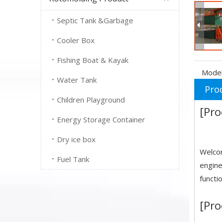
Septic Tank &Garbage
Cooler Box
Fishing Boat & Kayak
Model
Water Tank
Pro
Children Playground
[Pro
Energy Storage Container
Dry ice box
Welcom
Fuel Tank
engine
functi
[Pro