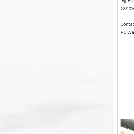
to new
Conta
PE Wat