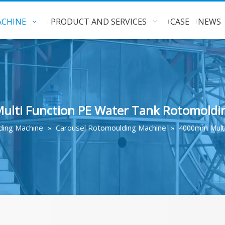
CHINE
PRODUCT AND SERVICES
CASE
NEWS
lti Function PE Water Tank Rotomoldi
ing Machine
Carousel Rotomoulding Machine
»
»
4000mm Multi