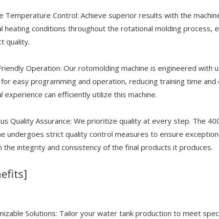
e Temperature Control: Achieve superior results with the machin
l heating conditions throughout the rotational molding process, e
t quality.
riendly Operation: Our rotomolding machine is engineered with us
 for easy programming and operation, reducing training time and 
l experience can efficiently utilize this machine.
us Quality Assurance: We prioritize quality at every step. The
e undergoes strict quality control measures to ensure exceptional
in the integrity and consistency of the final products it produces.
efits]
izable Solutions: Tailor your water tank production to meet specif