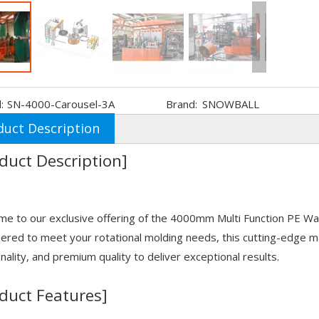
:
SN-4000-Carousel-3A
Brand:
SNOWBALL
duct Description
duct Description]
e to our exclusive offering of the 4000mm Multi Function PE W
ered to meet your rotational molding needs, this cutting-edge 
onality, and premium quality to deliver exceptional results.
duct Features]