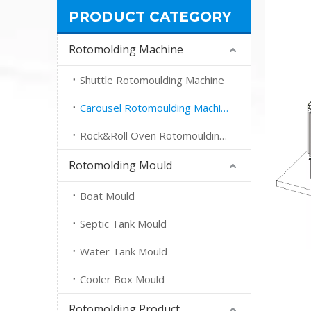
PRODUCT CATEGORY
Rotomolding Machine
Shuttle Rotomoulding Machine
Carousel Rotomoulding Machine
Rock&Roll Oven Rotomoulding Machine
Rotomolding Mould
Boat Mould
Septic Tank Mould
Water Tank Mould
Cooler Box Mould
Rotomolding Product