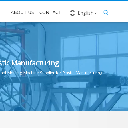
ABOUT US
CONTACT
English
stic Manufacturing
al Molding Machine Supplier for Plastic Manufacturing