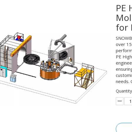
PE 
Mol
for
SNOWBAL
over 15 
perform
PE High
engineer
ensuring
customi
needs. 
Quantity