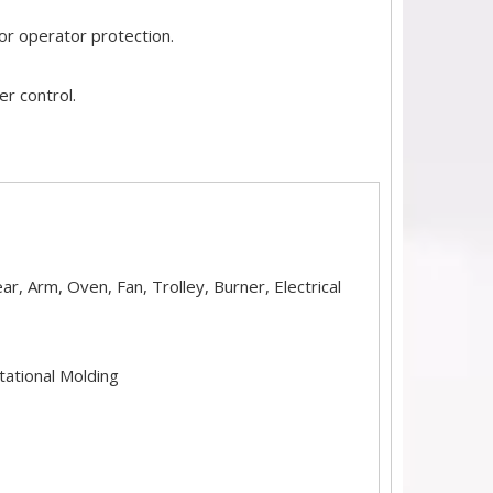
or operator protection.
r control.
r, Arm, Oven, Fan, Trolley, Burner, Electrical
tational Molding