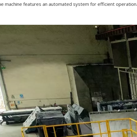
he machine features an automated system for efficient operation