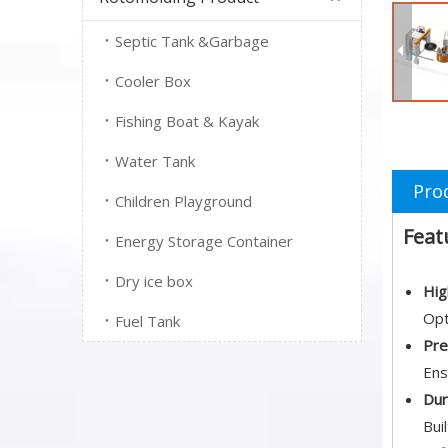
Septic Tank &Garbage
Cooler Box
Fishing Boat & Kayak
Water Tank
Pro
Children Playground
Feat
Energy Storage Container
Dry ice box
Hig
Opt
Fuel Tank
Pre
Ens
Dur
Bui