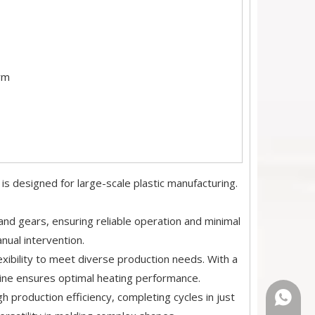
rm
esigned for large-scale plastic manufacturing.
nd gears, ensuring reliable operation and minimal
ual intervention.
xibility to meet diverse production needs. With a
ne ensures optimal heating performance.
gh production efficiency, completing cycles in just
+86-18