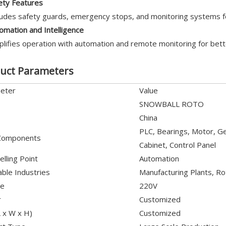
ety Features
ludes safety guards, emergency stops, and monitoring systems f
omation and Intelligence
plifies operation with automation and remote monitoring for bette
uct Parameters
eter
Value
SNOWBALL ROTO
China
PLC, Bearings, Motor, Gea
Components
Cabinet, Control Panel
elling Point
Automation
able Industries
Manufacturing Plants, Ro
ge
220V
r
Customized
L x W x H)
Customized