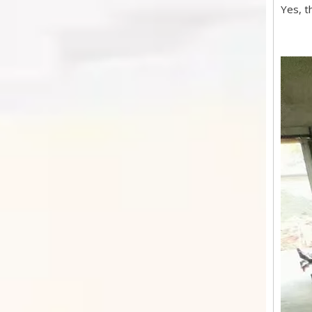
Yes, t