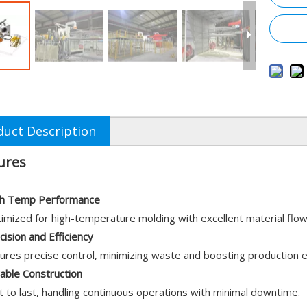
duct Description
ures
h Temp Performance
imized for high-temperature molding with excellent material flo
cision and Efficiency
ures precise control, minimizing waste and boosting production ef
able Construction
lt to last, handling continuous operations with minimal downtime.