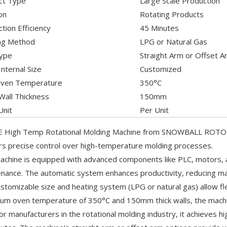
ct Type
Large Scale Production
on
Rotating Products
tion Efficiency
45 Minutes
ng Method
LPG or Natural Gas
ype
Straight Arm or Offset A
nternal Size
Customized
ven Temperature
350°C
Wall Thickness
150mm
Unit
Per Unit
 High Temp Rotational Molding Machine from SNOWBALL ROTO is d
ers precise control over high-temperature molding processes.
achine is equipped with advanced components like PLC, motors, a
nance. The automatic system enhances productivity, reducing man
stomizable size and heating system (LPG or natural gas) allow fle
m oven temperature of 350°C and 150mm thick walls, the machi
for manufacturers in the rotational molding industry, it achieves hi