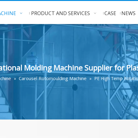
CHINE
PRODUCT AND SERVICES
CASE
NEWS
tional Molding Machine Supplier for Pla
chine
Carousel Rotomoulding Machine
»
»
PE High Temp Rotation