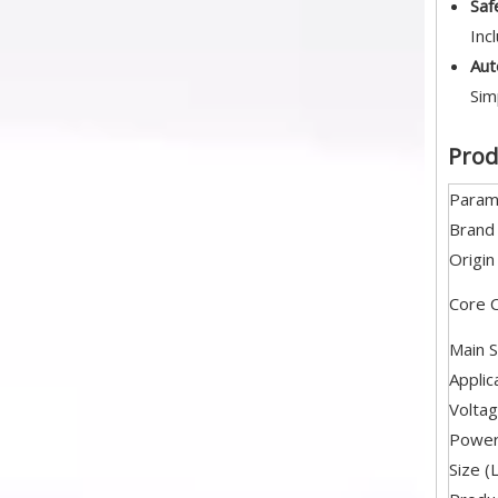
Saf
Inc
Aut
Sim
Prod
Param
Brand
Origin
Core 
Main S
Applic
Volta
Powe
Size (