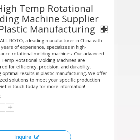
High Temp Rotational
ding Machine Supplier
 Plastic Manufacturing
L ROTO, a leading manufacturer in China with
years of experience, specializes in high-
ance rotational molding machines. Our advanced
 Temp Rotational Molding Machines are
ed for efficiency, precision, and durability,
 optimal results in plastic manufacturing. We offer
zed solutions to meet your specific production
Get in touch today for more information!
:
Inquire