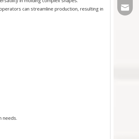
ersatility in molding complex shapes.
Sales@r
perators can streamline production, resulting in
n needs.