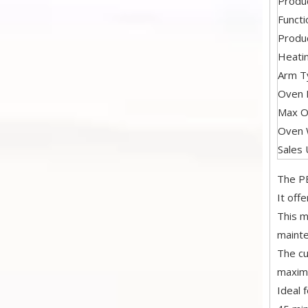
Produ
Functi
Produc
Heati
Arm T
Oven I
Max O
Oven 
Sales 
The PE
It off
This m
mainte
The cu
maximu
Ideal 