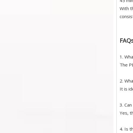
45 min
With t
consis
FAQ
1. Wha
The PE
2. Wha
It is 
3. Can
Yes, t
4. Is 