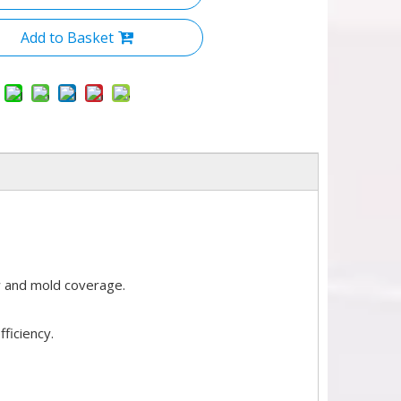
Add to Basket
w and mold coverage.
ficiency.