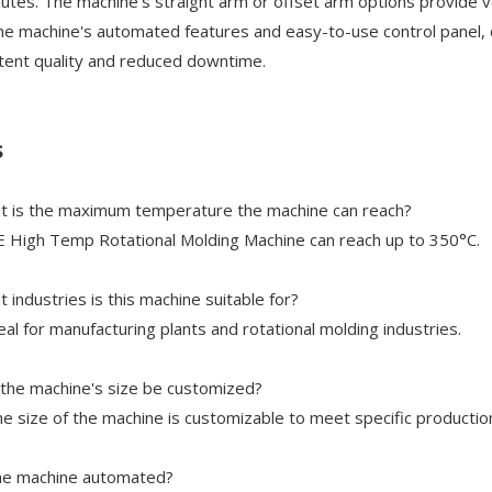
utes. The machine’s straight arm or offset arm options provide v
he machine's automated features and easy-to-use control panel, o
tent quality and reduced downtime.
s
t is the maximum temperature the machine can reach?
 High Temp Rotational Molding Machine can reach up to 350°C.
t industries is this machine suitable for?
ideal for manufacturing plants and rotational molding industries.
 the machine's size be customized?
he size of the machine is customizable to meet specific productio
the machine automated?