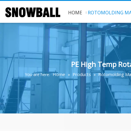
HOME
ROTOMOLDING MA
PE High Temp Rota
Home
Products
Rotomolding Ma
You are here:
»
»