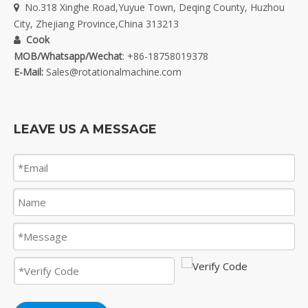
No.318 Xinghe Road,Yuyue Town, Deqing County, Huzhou

City, Zhejiang Province,China 313213
Cook

MOB/Whatsapp/Wechat
: +86-18758019378
E-Mail:
Sales@rotationalmachine.com
LEAVE US A MESSAGE