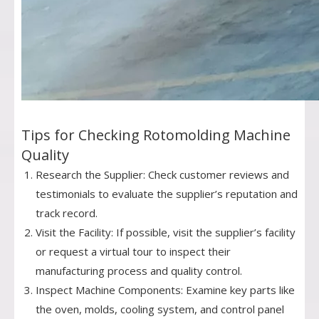
Tips for Checking Rotomolding Machine
Quality
Research the Supplier: Check customer reviews and
testimonials to evaluate the supplier’s reputation and
track record.
Visit the Facility: If possible, visit the supplier’s facility
or request a virtual tour to inspect their
manufacturing process and quality control.
Inspect Machine Components: Examine key parts like
the oven, molds, cooling system, and control panel