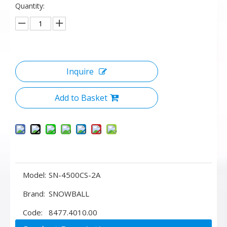
Quantity:
Inquire
Add to Basket
Model:
SN-4500CS-2A
Brand:
SNOWBALL
Code:
8477.4010.00