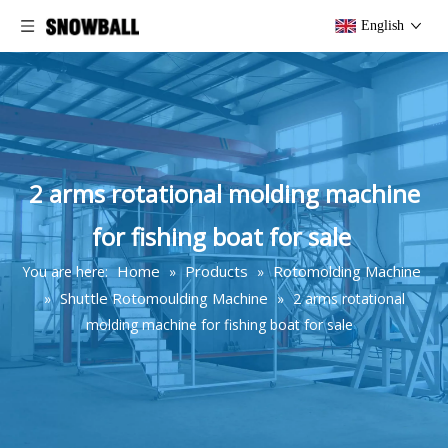
English
2 arms rotational molding machine
for fishing boat for sale
Home
Products
Rotomolding Machine
You are here:
»
»
Shuttle Rotomoulding Machine
»
»
2 arms rotational
molding machine for fishing boat for sale