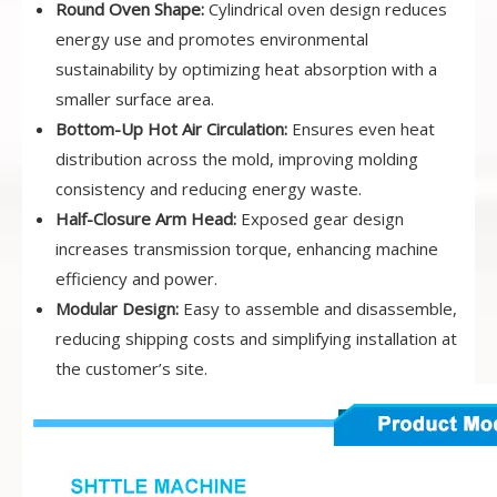
Round Oven Shape:
Cylindrical oven design reduces
energy use and promotes environmental
sustainability by optimizing heat absorption with a
smaller surface area.
Bottom-Up Hot Air Circulation:
Ensures even heat
distribution across the mold, improving molding
consistency and reducing energy waste.
Half-Closure Arm Head:
Exposed gear design
increases transmission torque, enhancing machine
efficiency and power.
Modular Design:
Easy to assemble and disassemble,
reducing shipping costs and simplifying installation at
the customer’s site.