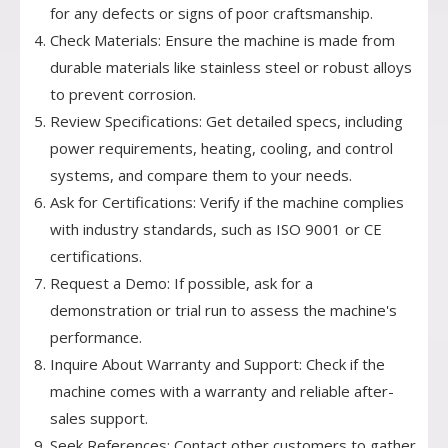
for any defects or signs of poor craftsmanship.
Check Materials: Ensure the machine is made from
durable materials like stainless steel or robust alloys
to prevent corrosion.
Review Specifications: Get detailed specs, including
power requirements, heating, cooling, and control
systems, and compare them to your needs.
Ask for Certifications: Verify if the machine complies
with industry standards, such as ISO 9001 or CE
certifications.
Request a Demo: If possible, ask for a
demonstration or trial run to assess the machine's
performance.
Inquire About Warranty and Support: Check if the
machine comes with a warranty and reliable after-
sales support.
Seek References: Contact other customers to gather