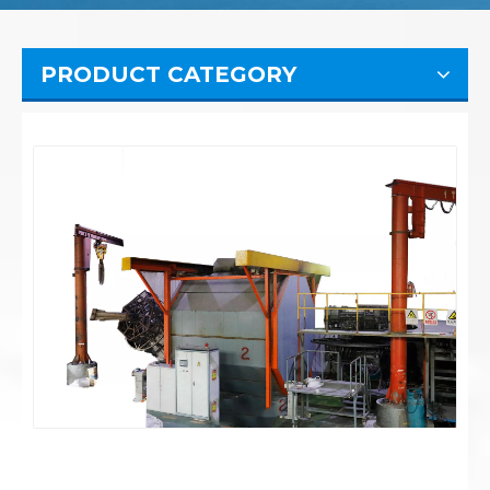
PRODUCT CATEGORY