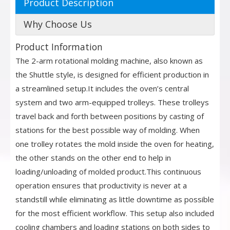
Product Description
Why Choose Us
Product Information
The 2-arm rotational molding machine, also known as
the Shuttle style, is designed for efficient production in
a streamlined setup.It includes the oven’s central
system and two arm-equipped trolleys. These trolleys
travel back and forth between positions by casting of
stations for the best possible way of molding. When
one trolley rotates the mold inside the oven for heating,
the other stands on the other end to help in
loading/unloading of molded product.This continuous
operation ensures that productivity is never at a
standstill while eliminating as little downtime as possible
for the most efficient workflow. This setup also included
cooling chambers and loading stations on both sides to