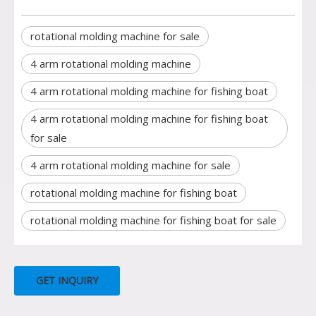
rotational molding machine for sale
4 arm rotational molding machine
4 arm rotational molding machine for fishing boat
4 arm rotational molding machine for fishing boat
for sale
4 arm rotational molding machine for sale
rotational molding machine for fishing boat
rotational molding machine for fishing boat for sale
GET INQUIRY