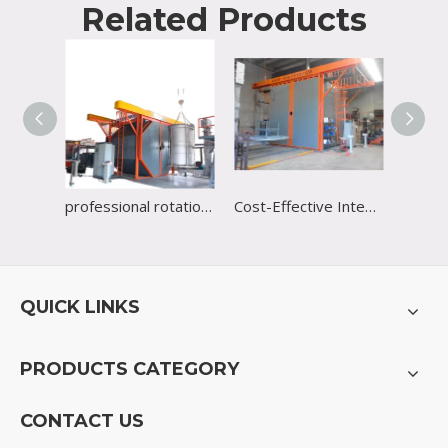
Related Products
professional rotational shuttle machine with CE certificate
Cost-Effective Integrated Heated Board Plastic Rotational Molding Machine Supplier
QUICK LINKS
PRODUCTS CATEGORY
CONTACT US