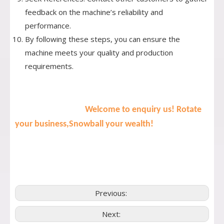
feedback on the machine’s reliability and
performance.
By following these steps, you can ensure the
machine meets your quality and production
requirements.
Welcome to enquiry us! Rotate
your business,Snowball your wealth!
Previous:
Next: