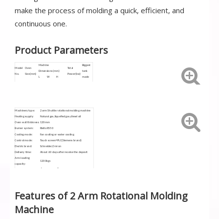
make the process of molding a quick, efficient, and
continuous one.
Product Parameters
Machine
Biggest
Model
Oven
Total
Dimensions(mm)
tank
No.
Size(mm)
Power
(kw)
L
W
H
made
SN-
Ø3000
13500
7000
4300
31.7
4500L
3000CS
Machinery type:
2 arm Shuttle rotational molding machine
Heating supply:
Natural gas,liquefied gas,diesel oil
Oven wall thickness:
120mm
Burner system:
Riello RS50
Cooling mode:
Fan cooling or water cooling
Control mode:
Touch screen+PLC(Siemens brand)
Electric brand:
Schneider,Omron
Delivery time:
About 60 days after receive the deposit
Arm loading
1200kgs
capacity:
Siemens,10.4"
Touch screen:
Features of 2 Arm Rotational Molding
Machine