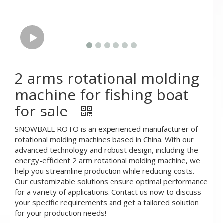
2 arms rotational molding
machine for fishing boat
for sale
SNOWBALL ROTO is an experienced manufacturer of
rotational molding machines based in China. With our
advanced technology and robust design, including the
energy-efficient 2 arm rotational molding machine, we
help you streamline production while reducing costs.
Our customizable solutions ensure optimal performance
for a variety of applications. Contact us now to discuss
your specific requirements and get a tailored solution
for your production needs!