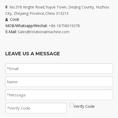
No.318 Xinghe Road,Yuyue Town, Deqing County, Huzhou

City, Zhejiang Province,China 313213
Cook

MOB/Whatsapp/Wechat
: +86-18758019378
E-Mail:
Sales@rotationalmachine.com
LEAVE US A MESSAGE