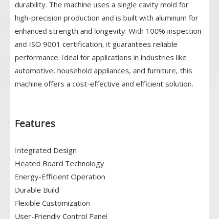
durability. The machine uses a single cavity mold for
high-precision production and is built with aluminum for
enhanced strength and longevity. With 100% inspection
and ISO 9001 certification, it guarantees reliable
performance. Ideal for applications in industries like
automotive, household appliances, and furniture, this
machine offers a cost-effective and efficient solution.
Features
Integrated Design
Heated Board Technology
Energy-Efficient Operation
Durable Build
Flexible Customization
User-Friendly Control Panel