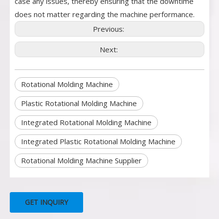
case any issues, thereby ensuring that the downtime
does not matter regarding the machine performance.
Previous:
Next:
Rotational Molding Machine
Plastic Rotational Molding Machine
Integrated Rotational Molding Machine
Integrated Plastic Rotational Molding Machine
Rotational Molding Machine Supplier
GET INQUIRY