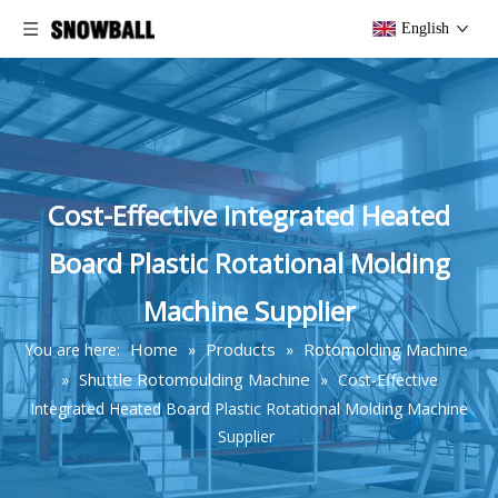
English
Cost-Effective Integrated Heated
Board Plastic Rotational Molding
Machine Supplier
Home
Products
Rotomolding Machine
You are here:
»
»
Shuttle Rotomoulding Machine
»
»
Cost-Effective
Integrated Heated Board Plastic Rotational Molding Machine
Supplier