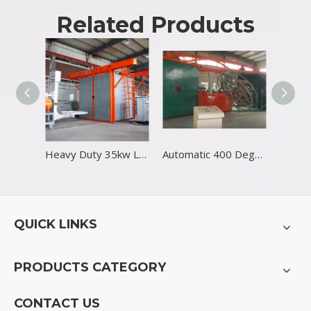
Related Products
Heavy Duty 35kw LLDPE Rotational Molding Machine
Automatic 400 Degree Industrial Rotational Molding Machine
QUICK LINKS
PRODUCTS CATEGORY
CONTACT US