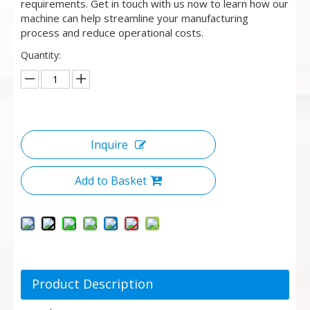
requirements. Get in touch with us now to learn how our
machine can help streamline your manufacturing
process and reduce operational costs.
Quantity:
Inquire
Add to Basket
Product Description