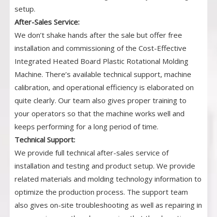
setup.
After-Sales Service:
We don’t shake hands after the sale but offer free
installation and commissioning of the Cost-Effective
Integrated Heated Board Plastic Rotational Molding
Machine. There’s available technical support, machine
calibration, and operational efficiency is elaborated on
quite clearly. Our team also gives proper training to
your operators so that the machine works well and
keeps performing for a long period of time.
Technical Support:
We provide full technical after-sales service of
installation and testing and product setup. We provide
related materials and molding technology information to
optimize the production process. The support team
also gives on-site troubleshooting as well as repairing in