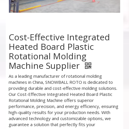
Cost-Effective Integrated
Heated Board Plastic
Rotational Molding
Machine Supplier
As a leading manufacturer of rotational molding
machines in China, SNOWBALL ROTO is dedicated to
providing durable and cost-effective molding solutions.
Our Cost-Effective Integrated Heated Board Plastic
Rotational Molding Machine offers superior
performance, precision, and energy efficiency, ensuring
high-quality results for your production needs. With
advanced technology and customizable options, we
guarantee a solution that perfectly fits your