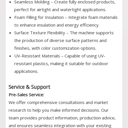
Seamless Molding – Create fully enclosed products,
perfect for airtight and watertight applications.
Foam Filling for Insulation – Integrate foam materials
to enhance insulation and energy efficiency.
Surface Texture Flexibility – The machine supports
the production of diverse surface patterns and
finishes, with color customization options.
UV-Resistant Materials – Capable of using UV-
resistant plastics, making it suitable for outdoor
applications.
Service & Support
Pre-Sales Service:
We offer comprehensive consultations and market
research to help you make informed decisions. Our
team provides product information, production advice,
and ensures seamless integration with your existing