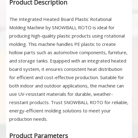
Product Description
The Integrated Heated Board Plastic Rotational
Molding Machine by SNOWBALL ROTO is ideal for
producing high-quality plastic products using rotational
molding. This machine handles PE plastic to create
hollow parts such as automotive components, furniture,
and storage tanks. Equipped with an integrated heated
board system, it ensures consistent heat distribution
for efficient and cost-effective production. Suitable for
both indoor and outdoor applications, the machine can
use UV-resistant materials for durable, weather-
resistant products. Trust SNOWBALL ROTO for reliable,
energy-efficient molding solutions to meet your
production needs.
Product Parameters