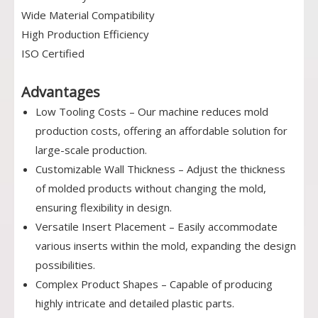
Wide Material Compatibility
High Production Efficiency
ISO Certified
Advantages
Low Tooling Costs – Our machine reduces mold
production costs, offering an affordable solution for
large-scale production.
Customizable Wall Thickness – Adjust the thickness
of molded products without changing the mold,
ensuring flexibility in design.
Versatile Insert Placement – Easily accommodate
various inserts within the mold, expanding the design
possibilities.
Complex Product Shapes – Capable of producing
highly intricate and detailed plastic parts.