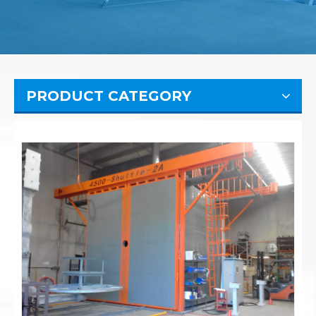
PRODUCT CATEGORY