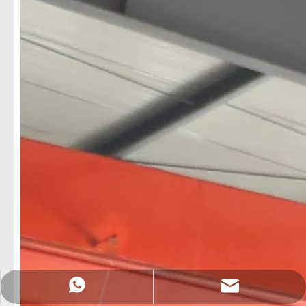
Sales@rotationalmachine.com
+86-18758019378