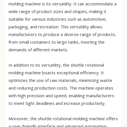
molding machine is its versatility. It can accommodate a
wide range of product sizes and shapes, making it
suitable for various industries such as automotive,
packaging, and recreation. This versatility allows
manufacturers to produce a diverse range of products,
from small containers to large tanks, meeting the
demands of different markets.
In addition to its versatility, the shuttle rotational
molding machine boasts exceptional efficiency. It
optimizes the use of raw materials, minimizing waste
and reducing production costs. The machine operates
with high precision and speed, enabling manufacturers
to meet tight deadlines and increase productivity.
Moreover, the shuttle rotational molding machine offers
a user-friendly interface and advanced automation