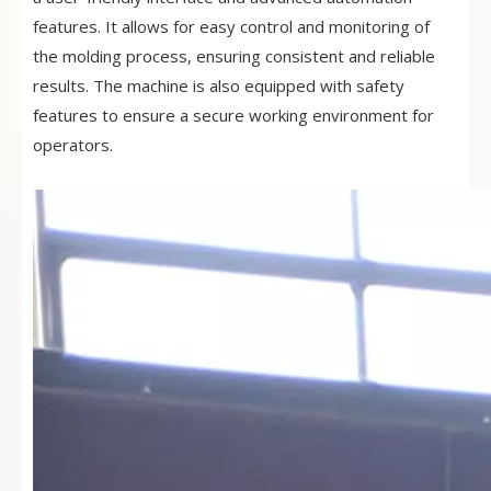
features. It allows for easy control and monitoring of
the molding process, ensuring consistent and reliable
results. The machine is also equipped with safety
features to ensure a secure working environment for
operators.