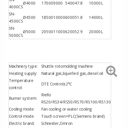
Ø4000
17000
9000
5400
47.8
10000L
4000CS
SN-
Ø4500
18500
10000
6000
51.8
14000L
4500CS
SN-
Ø5000
20500
11000
6200
52.9
20000L
5000CS
Machinery type:
Shuttle rotomolding machine
Heating supply:
Natural gas,liquefied gas,diesel oil
Temperature
DTE Control±2℃
control:
Riello
Burner system:
RS20/RS34/RS50/RS70/RS100/RS130
Cooling mode:
Fan cooling or water cooling
Control mode:
Touch screen+PLC(Siemens brand)
Electric brand:
Schneider,Omron