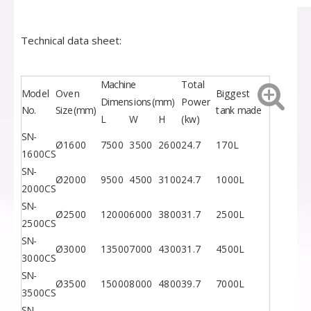
Technical data sheet:
Machine
Total
Model
Oven
Biggest
Dimensions(mm)
Power
No.
Size(mm)
tank made
L
W
H
(kw)
SN-
Ø1600
7500
3500
2600
24.7
170L
1600CS
SN-
Ø2000
9500
4500
3100
24.7
1000L
2000CS
SN-
Ø2500
12000
6000
3800
31.7
2500L
2500CS
SN-
Ø3000
13500
7000
4300
31.7
4500L
3000CS
SN-
Ø3500
15000
8000
4800
39.7
7000L
3500CS
SN-