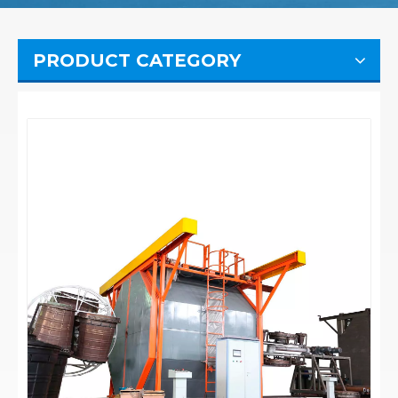
PRODUCT CATEGORY