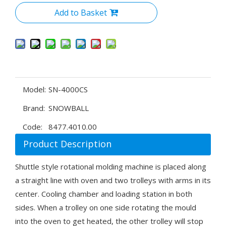
Add to Basket
Model:
SN-4000CS
Brand:
SNOWBALL
Code:
8477.4010.00
Product Description
Shuttle style rotational molding machine is placed along
a straight line with oven and two trolleys with arms in its
center. Cooling chamber and loading station in both
sides. When a trolley on one side rotating the mould
into the oven to get heated, the other trolley will stop