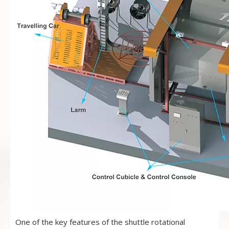
One of the key features of the shuttle rotational