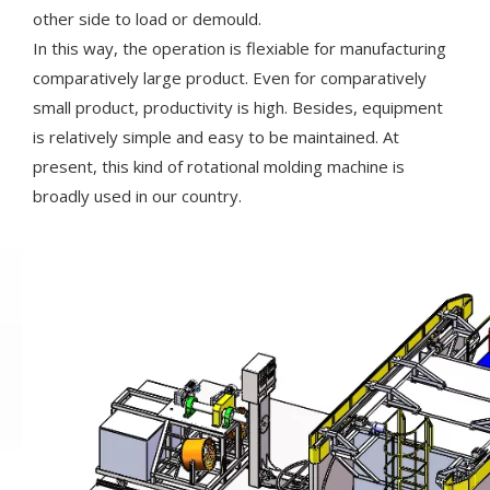
other side to load or demould.
In this way, the operation is flexiable for manufacturing
comparatively large product. Even for comparatively
small product, productivity is high. Besides, equipment
is relatively simple and easy to be maintained. At
present, this kind of rotational molding machine is
broadly used in our country.