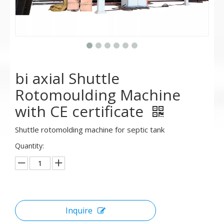
bi axial Shuttle
Rotomoulding Machine
with CE certificate
Shuttle rotomolding machine for septic tank
Quantity:
Inquire