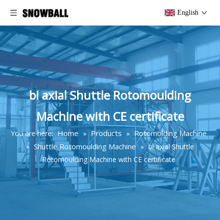
English
bi axial Shuttle Rotomoulding
Machine with CE certificate
Home
Products
Rotomolding Machine
You are here:
»
»
Shuttle Rotomoulding Machine
»
»
bi axial Shuttle
Rotomoulding Machine with CE certificate