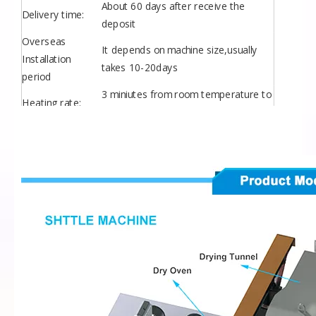
About 60 days after receive the
Delivery time:
deposit
Overseas
It depends on machine size,usually
Installation
takes 10-20days
period
3 miniutes from room temperature to
Heating rate:
280 degree in oven