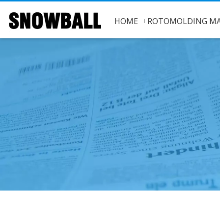
HOME
ROTOMOLDING MA