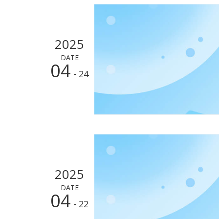
2025
DATE
04
- 24
2025
DATE
04
- 22