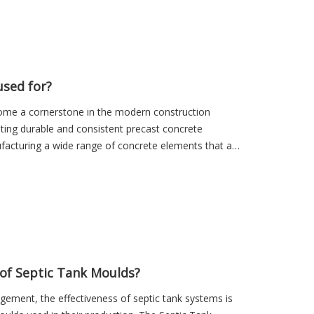
sed for?
ome a cornerstone in the modern construction
eating durable and consistent precast concrete
facturing a wide range of concrete elements that are
of Septic Tank Moulds?
ement, the effectiveness of septic tank systems is