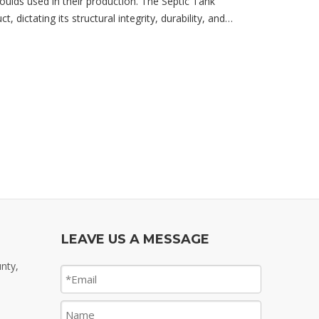
moulds used in their production. The Septic Tank
, dictating its structural integrity, durability, and
LEAVE US A MESSAGE
nty,