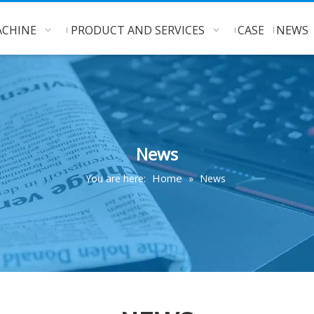
CHINE
PRODUCT AND SERVICES
CASE
NEWS
News
Home
You are here:
»
News