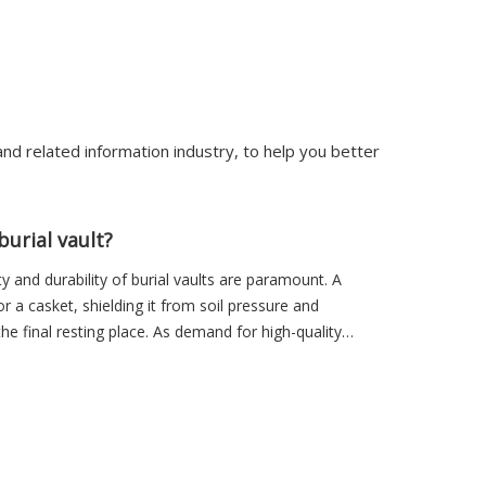
nd related information industry, to help you better
urial vault?
ity and durability of burial vaults are paramount. A
or a casket, shielding it from soil pressure and
he final resting place. As demand for high-quality