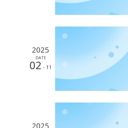
2025
DATE
02
- 11
2025