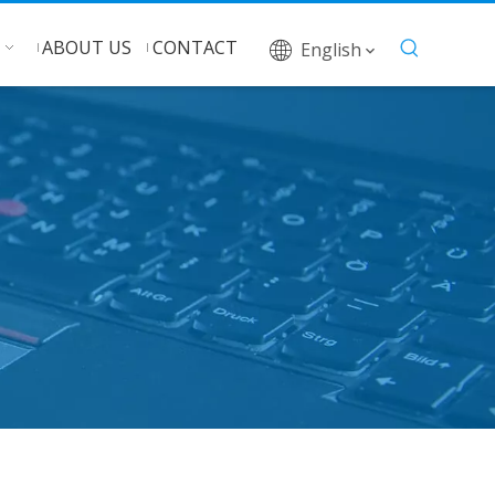
ABOUT US
CONTACT
English