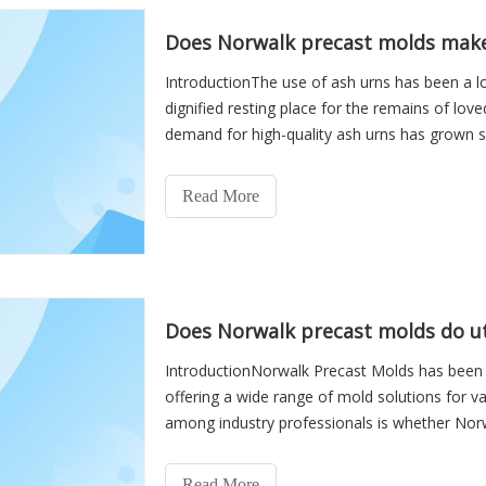
Does Norwalk precast molds make
IntroductionThe use of ash urns has been a lo
dignified resting place for the remains of lov
demand for high-quality ash urns has grown s
manufacturer
Read More
Does Norwalk precast molds do uti
IntroductionNorwalk Precast Molds has been a 
offering a wide range of mold solutions for va
among industry professionals is whether Norw
vaults. Unde
Read More