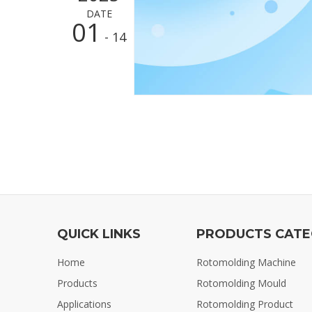
DATE
01
- 14
QUICK LINKS
PRODUCTS CAT
Home
Rotomolding Machine
Products
Rotomolding Mould
Applications
Rotomolding Product