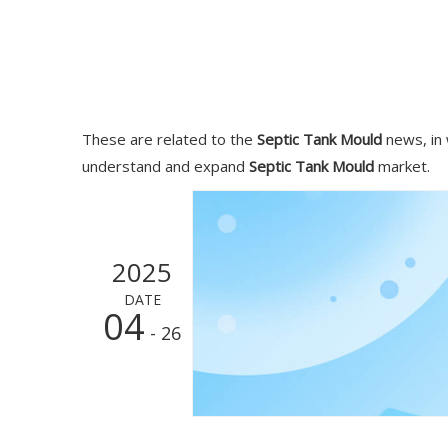
These are related to the
Septic Tank Mould
news, in 
understand and expand
Septic Tank Mould
market.
2025
DATE
04
- 26