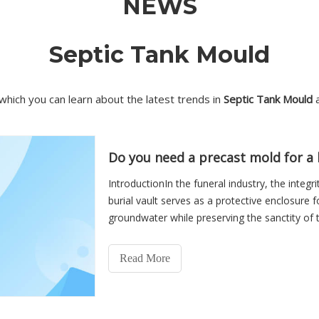
NEWS
Septic Tank Mould
which you can learn about the latest trends in
Septic Tank Mould
a
Do you need a precast mold for a b
IntroductionIn the funeral industry, the integr
burial vault serves as a protective enclosure f
groundwater while preserving the sanctity of t
burial
Read More