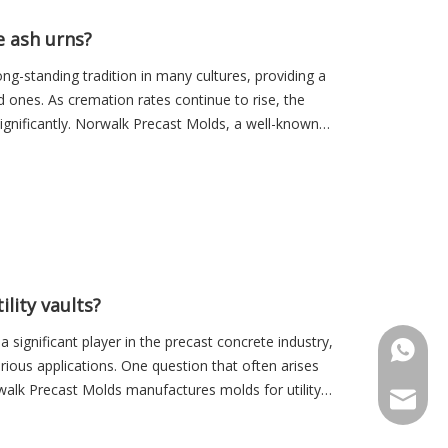
 ash urns?
ng-standing tradition in many cultures, providing a
ed ones. As cremation rates continue to rise, the
ignificantly. Norwalk Precast Molds, a well-known
lity vaults?
significant player in the precast concrete industry,
+86-18
rious applications. One question that often arises
alk Precast Molds manufactures molds for utility
Sales@r