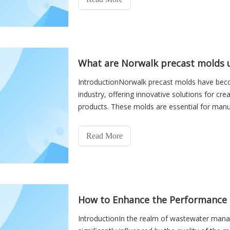
What are Norwalk precast molds u
IntroductionNorwalk precast molds have bec
industry, offering innovative solutions for cr
products. These molds are essential for manu
fundamental to infrastr
Read More
How to Enhance the Performance 
IntroductionIn the realm of wastewater manag