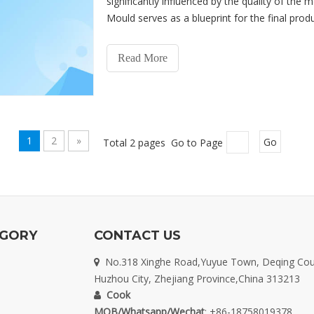
significantly influenced by the quality of the 
Mould serves as a blueprint for the final product
overal
Read More
1
2
»
Total 2 pages Go to Page
Go
EGORY
CONTACT US
No.318 Xinghe Road,Yuyue Town, Deqing Cou

Huzhou City, Zhejiang Province,China 313213
Cook

MOB/Whatsapp/Wechat
: +86-18758019378