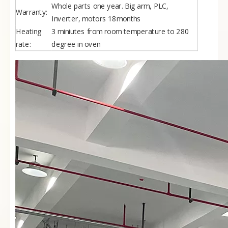
Whole parts one year. Big arm, PLC,
Warranty:
Inverter, motors 18months
Heating
3 miniutes from room temperature to 280
rate:
degree in oven