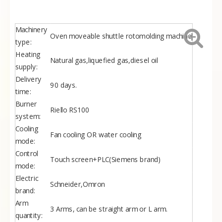
Ø3500
17000
11000
5000
59.3
27
3500OM
BF-
Ø4000
19000
12000
5400
63.8
31
4000OM
BF-
Ø4500
20500
13000
5900
70.3
36
Machinery
4500OM
Oven moveable shuttle rotomolding machine
BF-
Ø5000
22500
14500
6400
71.8
45
type:
5000OM
Heating
Natural gas,liquefied gas,diesel oil
supply:
Delivery
90 days.
time:
Burner
Riello RS100
system:
Cooling
Fan cooling OR water cooling
mode:
Control
Touch screen+PLC(Siemens brand)
mode:
Electric
Schneider,Omron
brand:
Arm
3 Arms, can be straight arm or L arm.
quantity: