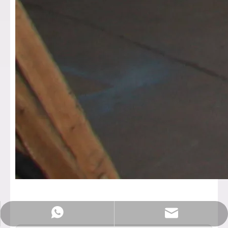
Sales@rotationalmachine.com
+86-18758019378