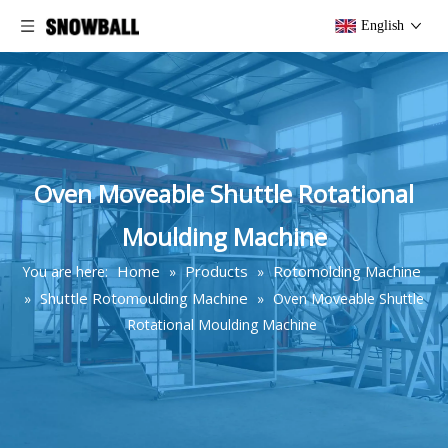
English
Oven Moveable Shuttle Rotational
Moulding Machine
Home
Products
Rotomolding Machine
You are here:
»
»
Shuttle Rotomoulding Machine
»
»
Oven Moveable Shuttle
Rotational Moulding Machine