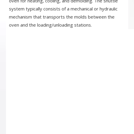
oven for heating, cooling, and demolding. The shuttle
system typically consists of a mechanical or hydraulic
mechanism that transports the molds between the
oven and the loading/unloading stations.