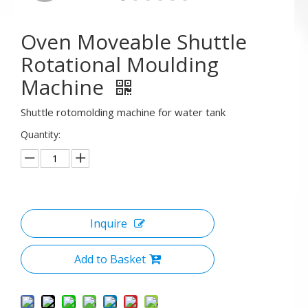
Oven Moveable Shuttle
Rotational Moulding
Machine
Shuttle rotomolding machine for water tank
Quantity:
Inquire
Add to Basket