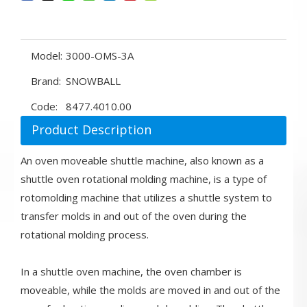
Model:
3000-OMS-3A
Brand:
SNOWBALL
Code:
8477.4010.00
Product Description
An oven moveable shuttle machine, also known as a
shuttle oven rotational molding machine, is a type of
rotomolding machine that utilizes a shuttle system to
transfer molds in and out of the oven during the
rotational molding process.
In a shuttle oven machine, the oven chamber is
moveable, while the molds are moved in and out of the