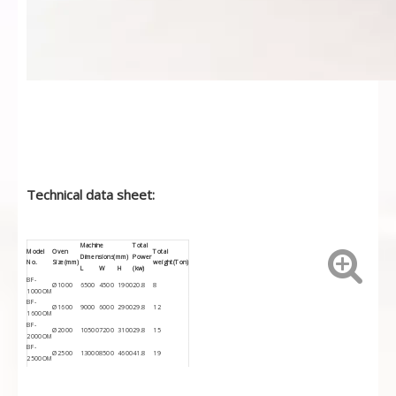
Technical data sheet:
Machine
Total
Model
Oven
Total
Dimensions(mm)
Power
No.
Size(mm)
weight(Ton)
L
W
H
(kw)
BF-
Ø1000
6500
4500
1900
20.8
8
1000OM
BF-
Ø1600
9000
6000
2900
29.8
12
1600OM
BF-
Ø2000
10500
7200
3100
29.8
15
2000OM
BF-
Ø2500
13000
8500
4600
41.8
19
2500OM
BF-
Ø3000
15000
10000
4800
41.8
23
3000OM
BF-