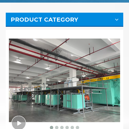
PRODUCT CATEGORY