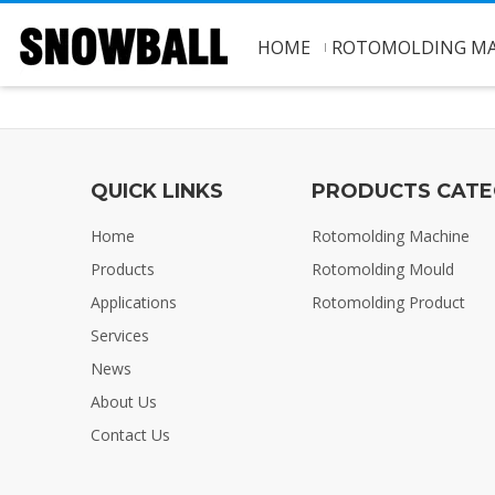
HOME
ROTOMOLDING MA
QUICK LINKS
PRODUCTS CAT
Home
Rotomolding Machine
Products
Rotomolding Mould
Applications
Rotomolding Product
Services
News
About Us
Contact Us