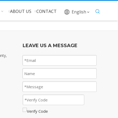
ABOUT US
CONTACT
English
LEAVE US A MESSAGE
nty,