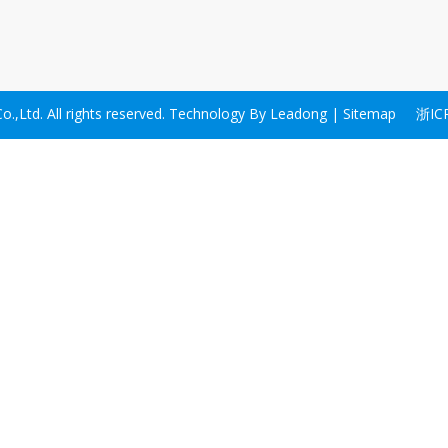
,Ltd. All rights reserved. Technology By
Leadong
|
Sitemap
浙IC