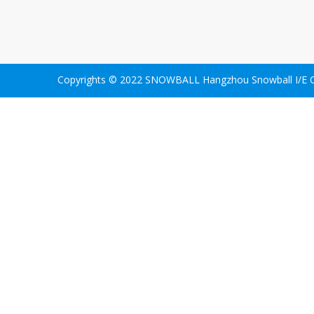
Copyrights © 2022 SNOWBALL Hangzhou Snowball I/E Co.