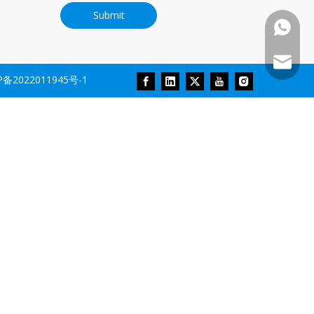
Submit
+86-18
Sales@r
P备2022011945号-1