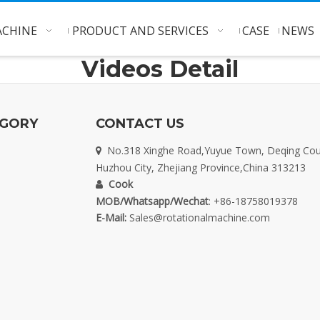
CHINE
PRODUCT AND SERVICES
CASE
NEWS
Videos Detail
EGORY
CONTACT US
No.318 Xinghe Road,Yuyue Town, Deqing Cou

Huzhou City, Zhejiang Province,China 313213
Cook

MOB/Whatsapp/Wechat
: +86-18758019378
E-Mail:
Sales@rotationalmachine.com