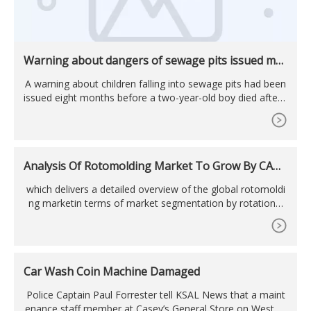
Warning about dangers of sewage pits issued mo
nths before toddler fell into one and died ...
A warning about children falling into sewage pits had been
issued eight months before a two-year-old boy died after f
alling into one. The toddler fell into the pit while on a prop
erty in the Mt ...
Analysis Of Rotomolding Market To Grow By CAGR
Of 6% During 2023-2033
which delivers a detailed overview of the global rotomoldi
ng marketin terms of market segmentation by rotational
molding machine ... rotomolding in the working plastic mat
erial products industry ...
Car Wash Coin Machine Damaged
Police Captain Paul Forrester tell KSAL News that a maint
enance staff member at Casey’s General Store on West Cr