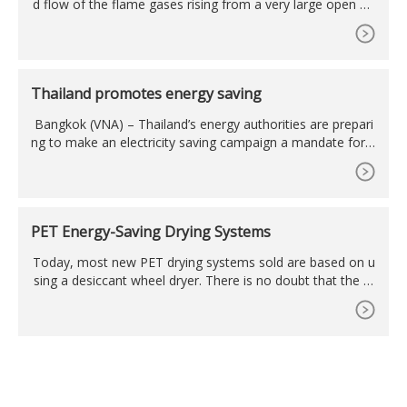
d flow of the flame gases rising from a very large open fla
me, thus eliminating cooling due to turbulence, they would
appear as a column ...
Thailand promotes energy saving
Bangkok (VNA) – Thailand’s energy authorities are prepari
ng to make an electricity saving campaign a mandate for h
ouseholds and businesses as they struggle to deal with th
e high prices of ...
PET Energy-Saving Drying Systems
Today, most new PET drying systems sold are based on u
sing a desiccant wheel dryer. There is no doubt that the w
heel dryer provides significant energy, space and maintena
nce savings over a system ...