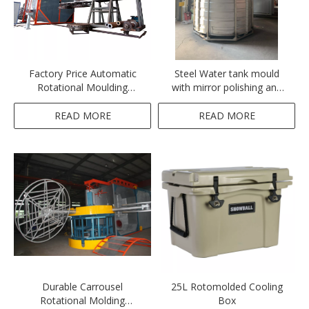
Factory Price Automatic
Steel Water tank mould
Rotational Moulding
with mirror polishing and
Machine for Ice Chest
Teflon coating
Cooler Box
READ MORE
READ MORE
Durable Carrousel
25L Rotomolded Cooling
Rotational Molding
Box