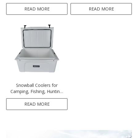
Machine
READ MORE
READ MORE
Snowball Coolers for
Camping, Fishing, Hunting,
BBQs & Outdoor Activities,
White,116QT(110L)
READ MORE