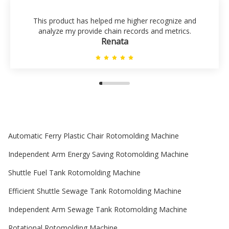
This product has helped me higher recognize and
analyze my provide chain records and metrics.
Renata
Automatic Ferry Plastic Chair Rotomolding Machine
Independent Arm Energy Saving Rotomolding Machine
Shuttle Fuel Tank Rotomolding Machine
Efficient Shuttle Sewage Tank Rotomolding Machine
Independent Arm Sewage Tank Rotomolding Machine
Rotational Rotomolding Machine