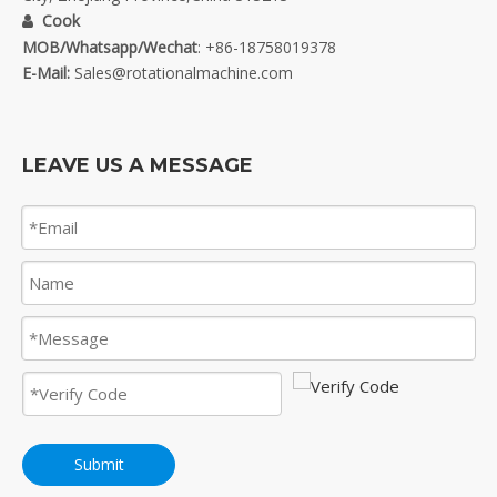
Cook

MOB/Whatsapp/Wechat
: +86-18758019378
E-Mail:
Sales@rotationalmachine.com
LEAVE US A MESSAGE
Submit