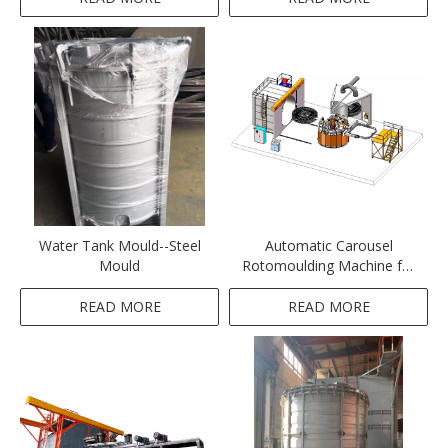
boat&playground
Water Tank Mould--Steel
Automatic Carousel
Mould
Rotomoulding Machine for
Fuel Tank
READ MORE
READ MORE