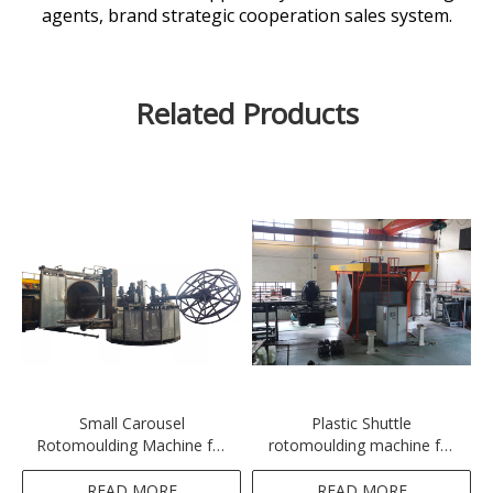
agents, brand strategic cooperation sales system.
Related Products
Small Carousel
Plastic Shuttle
Rotomoulding Machine for
rotomoulding machine for
Cleaning Machine
water tank, septic tank,
cooler box,
READ MORE
READ MORE