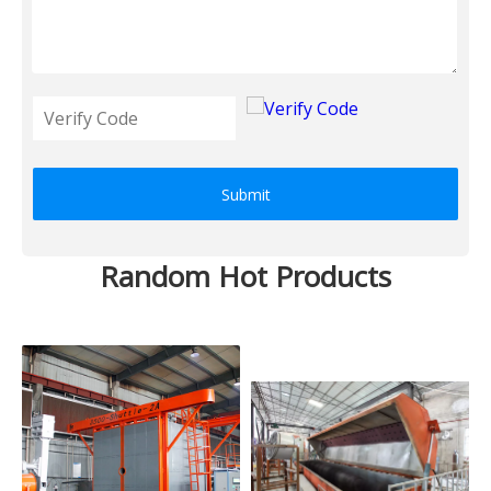
Submit
Random Hot Products