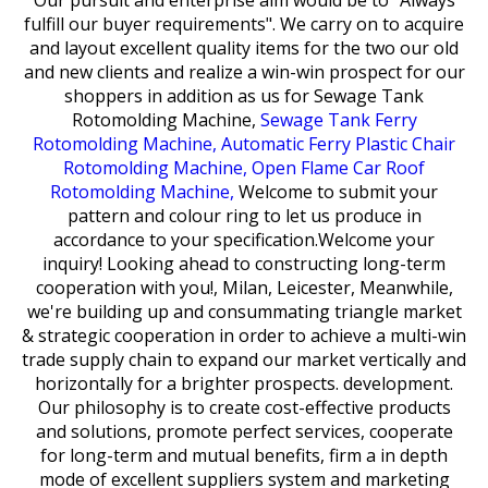
Our pursuit and enterprise aim would be to "Always
fulfill our buyer requirements". We carry on to acquire
and layout excellent quality items for the two our old
and new clients and realize a win-win prospect for our
shoppers in addition as us for
Sewage Tank
Rotomolding Machine,
Sewage Tank Ferry
Rotomolding Machine,
Automatic Ferry Plastic Chair
Rotomolding Machine,
Open Flame Car Roof
Rotomolding Machine,
Welcome to submit your
pattern and colour ring to let us produce in
accordance to your specification.Welcome your
inquiry! Looking ahead to constructing long-term
cooperation with you!, Milan, Leicester, Meanwhile,
we're building up and consummating triangle market
& strategic cooperation in order to achieve a multi-win
trade supply chain to expand our market vertically and
horizontally for a brighter prospects. development.
Our philosophy is to create cost-effective products
and solutions, promote perfect services, cooperate
for long-term and mutual benefits, firm a in depth
mode of excellent suppliers system and marketing