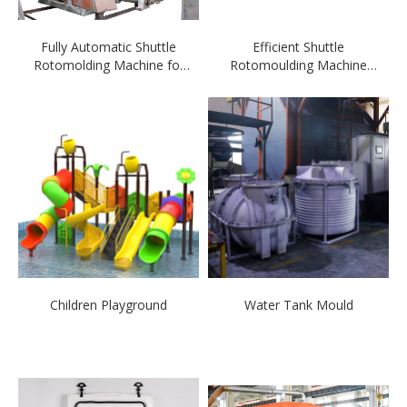
Fully Automatic Shuttle
Efficient Shuttle
Rotomolding Machine for
Rotomoulding Machine
sale
with CE Certificate
Children Playground
Water Tank Mould