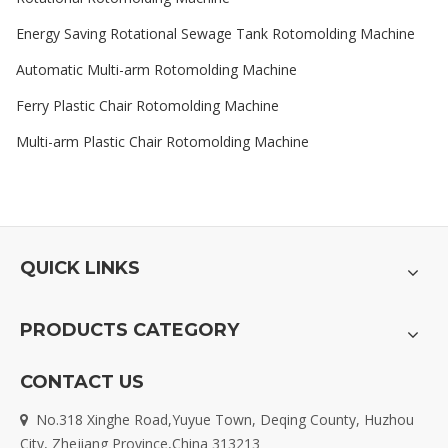
Energy Saving Rotational Sewage Tank Rotomolding Machine
Automatic Multi-arm Rotomolding Machine
Ferry Plastic Chair Rotomolding Machine
Multi-arm Plastic Chair Rotomolding Machine
QUICK LINKS
PRODUCTS CATEGORY
CONTACT US
No.318 Xinghe Road,Yuyue Town, Deqing County, Huzhou

City, Zhejiang Province,China 313213