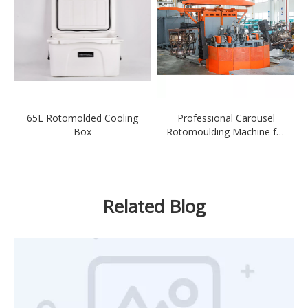
65L Rotomolded Cooling
Professional Carousel
Box
Rotomoulding Machine for
Ferry
Related Blog