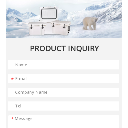
PRODUCT INQUIRY
*
*