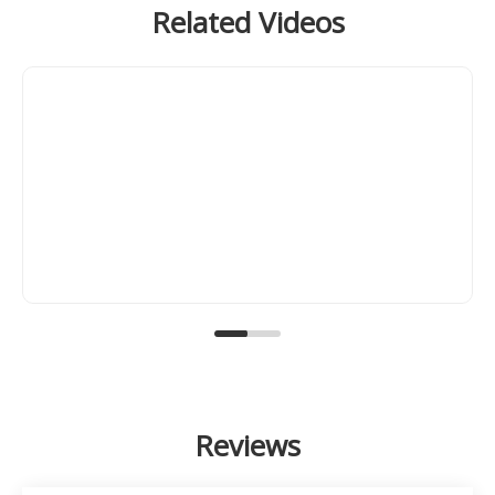
Related Videos
Reviews