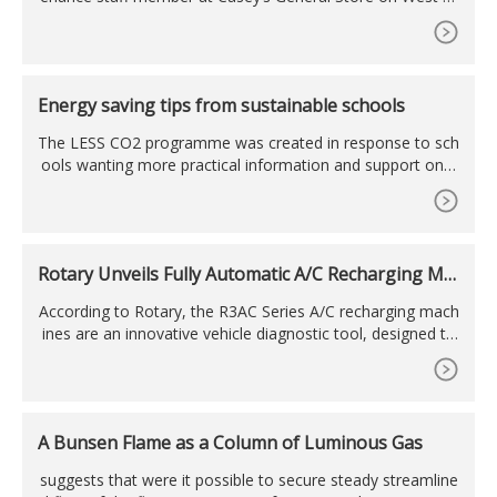
awford discovered that over the weekend someone had b
roken into the car wash ...
Energy saving tips from sustainable schools
The LESS CO2 programme was created in response to sch
ools wanting more practical information and support on c
utting costs and saving energy. Ellie Mika from Ashden’s L
ESS CO2 team shares some tried ...
Rotary Unveils Fully Automatic A/C Recharging Ma
chines
According to Rotary, the R3AC Series A/C recharging mach
ines are an innovative vehicle diagnostic tool, designed to
automatically service the refrigerant in vehicle air condition
ing systems.
A Bunsen Flame as a Column of Luminous Gas
suggests that were it possible to secure steady streamline