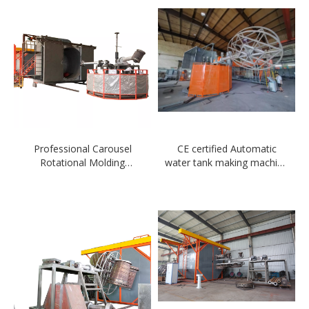
Professional Carousel
CE certified Automatic
Rotational Molding
water tank making machine
Machine in China
New 3 arm Carousel
rotomolding machine