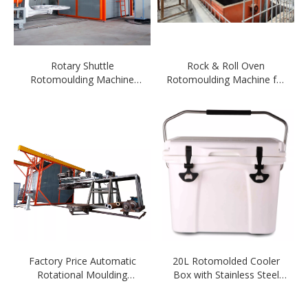
Rotary Shuttle
Rock & Roll Oven
Rotomoulding Machine
Rotomoulding Machine for
with CE Certificate
Ferry
Factory Price Automatic
20L Rotomolded Cooler
Rotational Moulding
Box with Stainless Steel
Machine for Ice Chest
Handle
Cooler Box