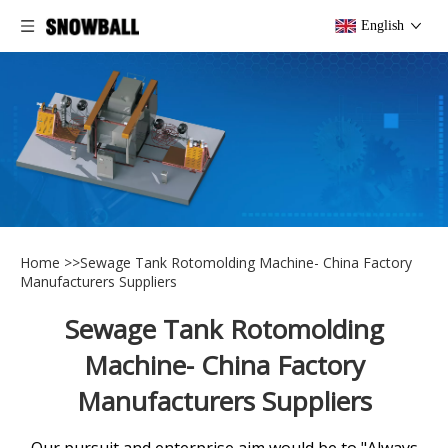
English
Home
>>
Sewage Tank Rotomolding Machine- China Factory
Manufacturers Suppliers
Sewage Tank Rotomolding
Machine- China Factory
Manufacturers Suppliers