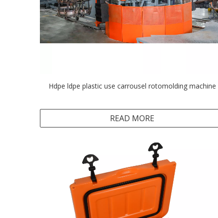
Hdpe ldpe plastic use carrousel rotomolding machine
READ MORE