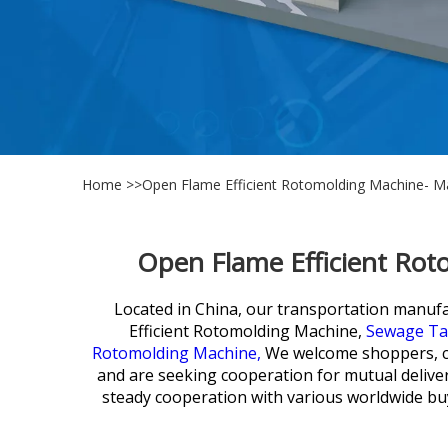
Home
>>
Open Flame Efficient Rotomolding Machine- Ma
Open Flame Efficient Rot
Located in China, our transportation manufact
Efficient Rotomolding Machine,
Sewage Tan
Rotomolding Machine,
We welcome shoppers, co
and are seeking cooperation for mutual delivere
steady cooperation with various worldwide buy