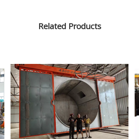
Related Products