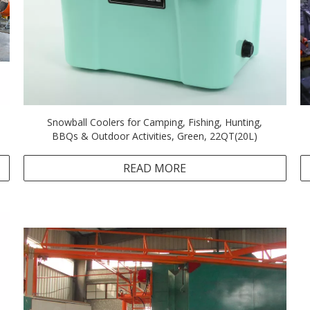
Snowball Coolers for Camping, Fishing, Hunting,
BBQs & Outdoor Activities, Green, 22QT(20L)
READ MORE