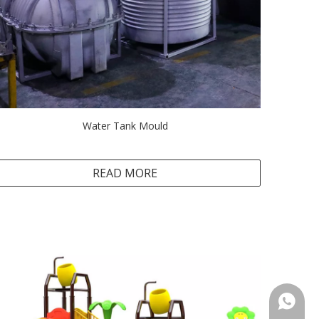
Water Tank Mould
READ MORE
+86-18