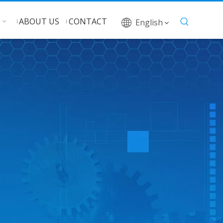
ABOUT US
CONTACT
English