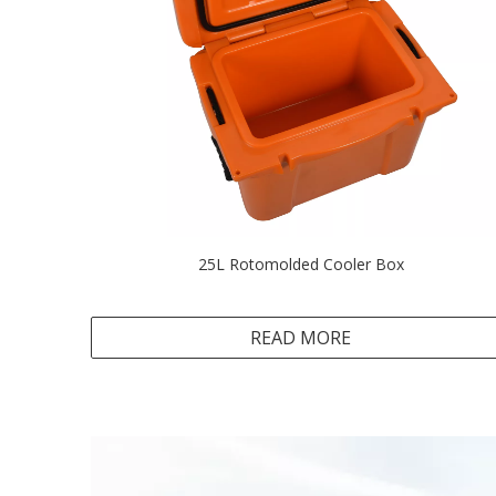
25L Rotomolded Cooler Box
READ MORE