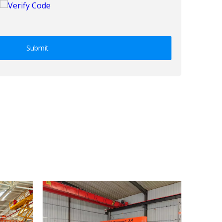
Submit