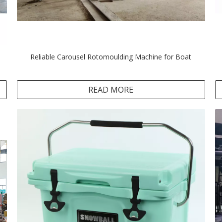
Reliable Carousel Rotomoulding Machine for Boat
READ MORE