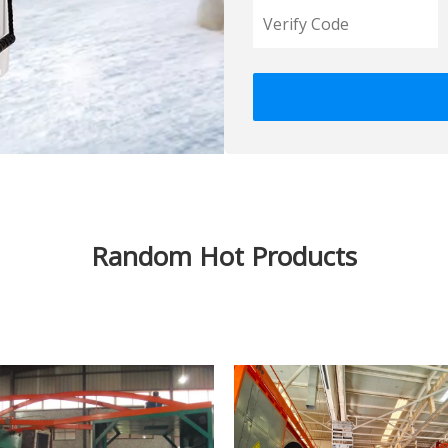
Random Hot Products