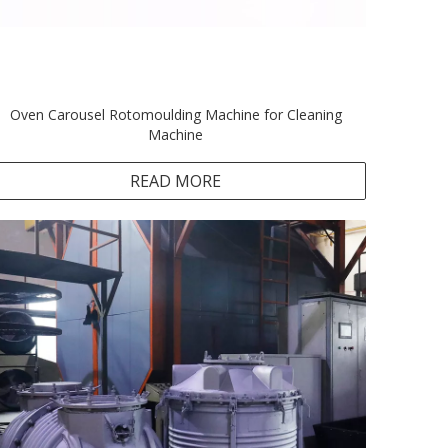
Oven Carousel Rotomoulding Machine for Cleaning
Machine
READ MORE