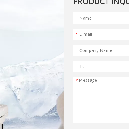
PRODUCT INQU
*
*