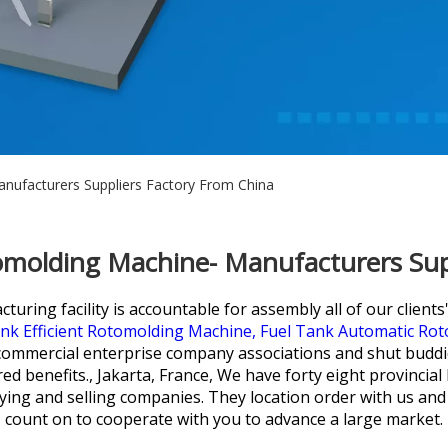
nufacturers Suppliers Factory From China
omolding Machine- Manufacturers Sup
uring facility is accountable for assembly all of our clients
k Efficient Rotomolding Machine,
Fuel Tank Automatic Ro
mmercial enterprise company associations and shut buddies 
d benefits., Jakarta, France, We have forty eight provincial
ing and selling companies. They location order with us and
count on to cooperate with you to advance a large market.