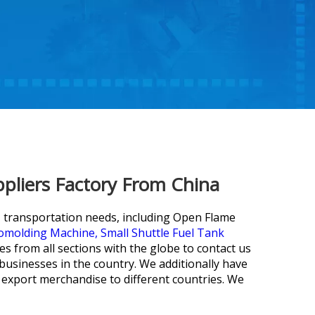
pliers Factory From China
' transportation needs, including
Open Flame
tomolding Machine,
Small Shuttle Fuel Tank
from all sections with the globe to contact us
 businesses in the country. We additionally have
 export merchandise to different countries. We