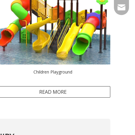
Sales@r
Children Playground
READ MORE