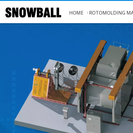
HOME
ROTOMOLDING MA