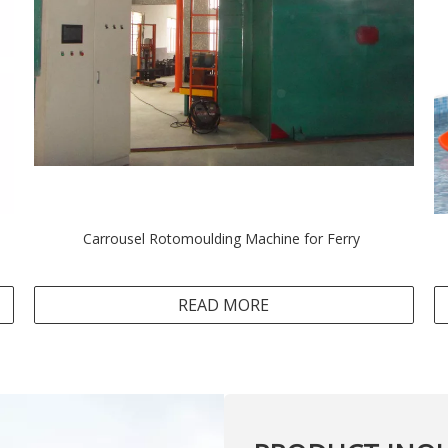
Carrousel Rotomoulding Machine for Ferry
READ MORE