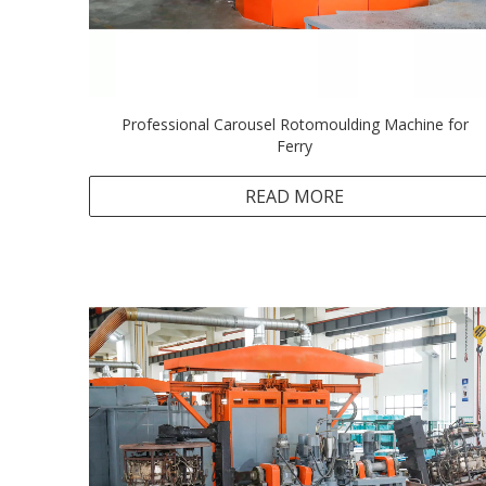
Professional Carousel Rotomoulding Machine for
Ferry
READ MORE