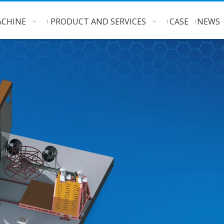
CHINE
PRODUCT AND SERVICES
CASE
NEWS