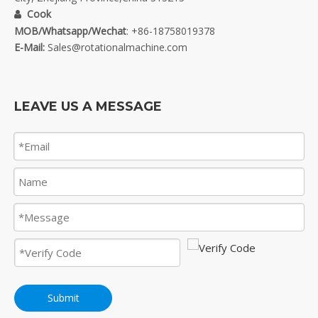
Cook

MOB/Whatsapp/Wechat
: +86-18758019378
E-Mail:
Sales@rotationalmachine.com
LEAVE US A MESSAGE
Submit