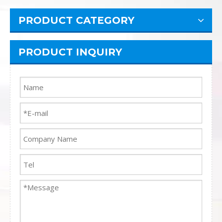
PRODUCT CATEGORY
PRODUCT INQUIRY