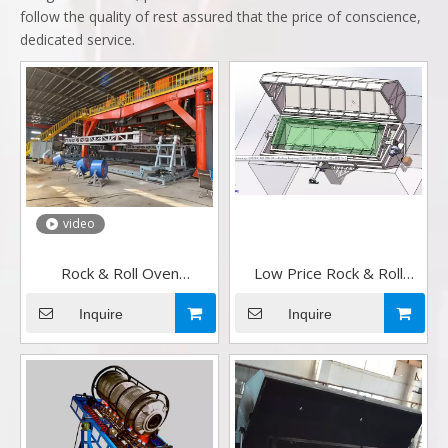
follow the quality of rest assured that the price of conscience,
dedicated service.
video
Rock & Roll Oven
Low Price Rock & Roll
Rotomoulding Machine
Oven Rotomoulding
company in china
Machine in China
Inquire
Inquire