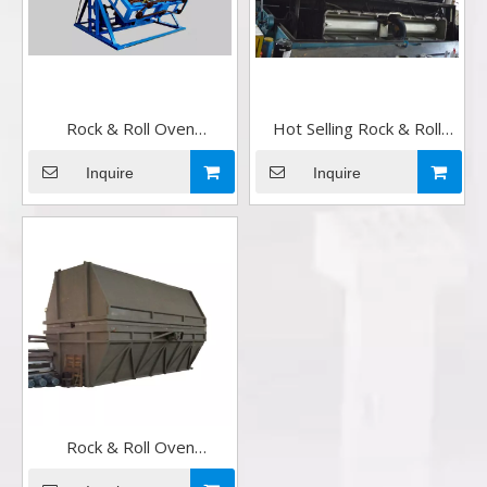
Rock & Roll Oven
Hot Selling Rock & Roll
Rotomoulding Machine
Oven Rotomoulding
Factory in China
Machine in China
Inquire
Inquire
Rock & Roll Oven
Rotomoulding Machine for