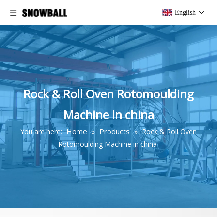
English
Rock & Roll Oven Rotomoulding
Machine in china
Home
Products
You are here:
»
»
Rock & Roll Oven
Rotomoulding Machine in china