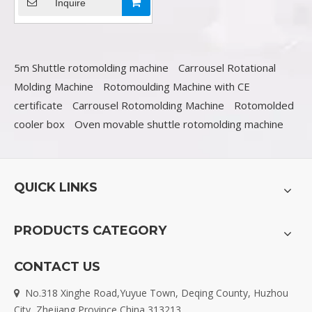
sale in china
Inquire
5m Shuttle rotomolding machine
Carrousel Rotational
Molding Machine
Rotomoulding Machine with CE
certificate
Carrousel Rotomolding Machine
Rotomolded
cooler box
Oven movable shuttle rotomolding machine
QUICK LINKS
PRODUCTS CATEGORY
CONTACT US
No.318 Xinghe Road,Yuyue Town, Deqing County, Huzhou

City, Zhejiang Province,China 313213