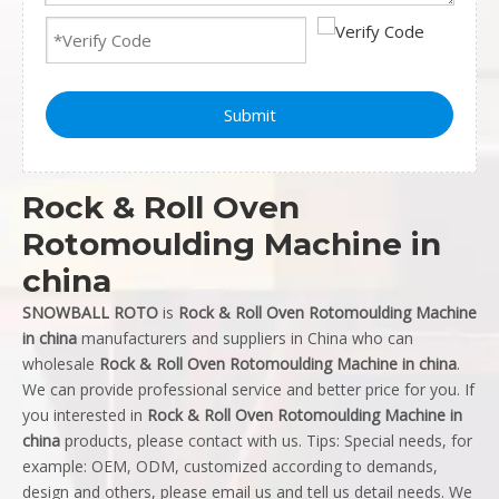
Submit
Rock & Roll Oven
Rotomoulding Machine in
china
SNOWBALL ROTO
is
Rock & Roll Oven Rotomoulding Machine
in china
manufacturers and suppliers in China who can
wholesale
Rock & Roll Oven Rotomoulding Machine in china
.
We can provide professional service and better price for you. If
you interested in
Rock & Roll Oven Rotomoulding Machine in
china
products, please contact with us. Tips: Special needs, for
example: OEM, ODM, customized according to demands,
design and others, please email us and tell us detail needs. We