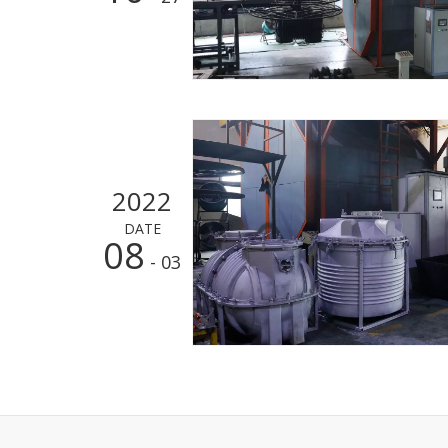
2022
DATE
08
- 03