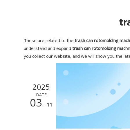
tr
These are related to the
trash can rotomolding mach
understand and expand
trash can rotomolding machi
you collect our website, and we will show you the lat
2025
DATE
03
- 11