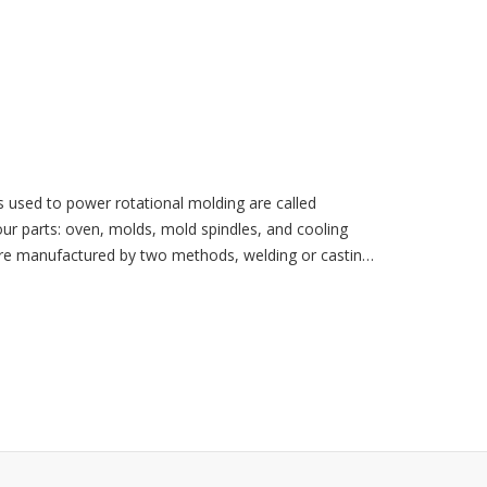
used to power rotational molding are called
 parts: oven, molds, mold spindles, and cooling
are manufactured by two methods, welding or casting.