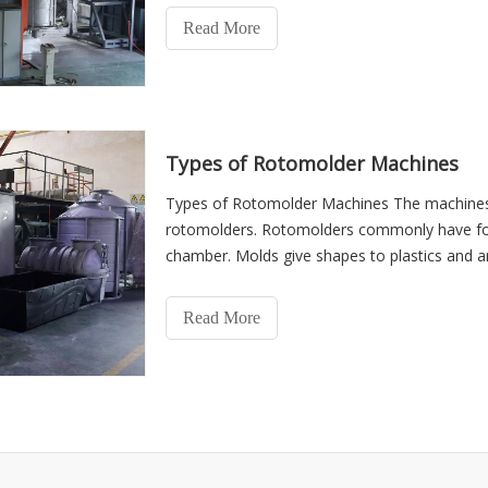
Read More
Types of Rotomolder Machines
Types of Rotomolder Machines The machines 
rotomolders. Rotomolders commonly have four
chamber. Molds give shapes to plastics and 
The oven is used for heatin
Read More