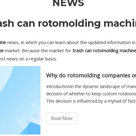
NEWS
ash can rotomolding mach
ine
news, in which you can learn about the updated information i
ne
market. Because the market for
trash can rotomolding machin
est news on a regular basis.
IntroductionIn the dynamic landscape of man
decision of whether to keep custom rotationa
This decision is influenced by a myriad of fact
capabilities, and stra
Read More