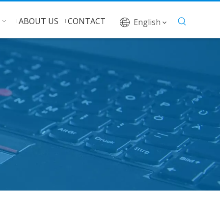
ABOUT US
CONTACT
English