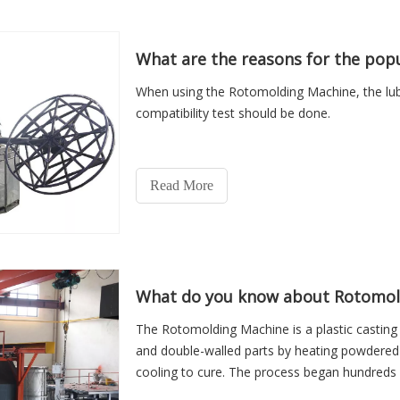
What are the reasons for the pop
When using the Rotomolding Machine, the lubr
compatibility test should be done.
Read More
What do you know about Rotomol
The Rotomolding Machine is a plastic castin
and double-walled parts by heating powdered r
cooling to cure. The process began hundreds
century, and is still evolving. The process has 