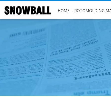
HOME
ROTOMOLDING MA