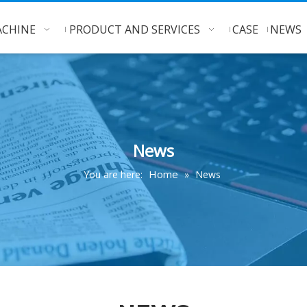
CHINE
PRODUCT AND SERVICES
CASE
NEWS
News
Home
You are here:
»
News