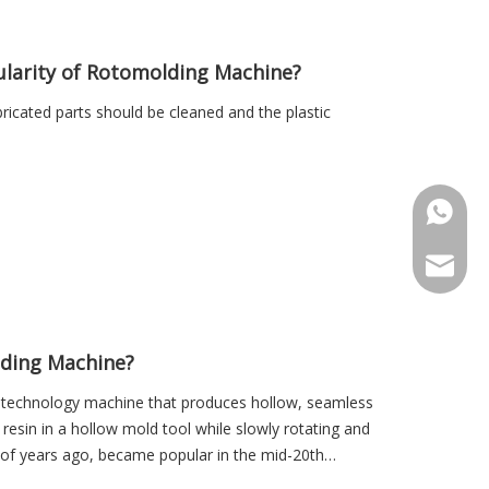
ularity of Rotomolding Machine?
icated parts should be cleaned and the plastic
+86-18
Sales@r
ding Machine?
g technology machine that produces hollow, seamless
esin in a hollow mold tool while slowly rotating and
 of years ago, became popular in the mid-20th
a variety of applications.