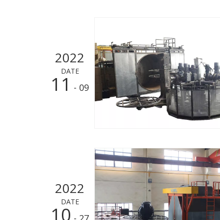
2022
DATE
11
- 09
2022
DATE
10
- 27