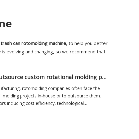
ine
n
trash can rotomolding machine
, to help you better
e
is evolving and changing, so we recommend that
Why do rotomolding companies outsource custom rotational molding projects?
ufacturing, rotomolding companies often face the
l molding projects in-house or to outsource them.
ors including cost efficiency, technological