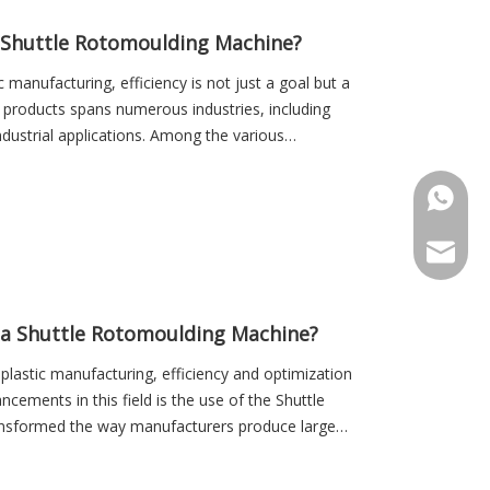
a Shuttle Rotomoulding Machine?
 manufacturing, efficiency is not just a goal but a
c products spans numerous industries, including
ustrial applications. Among the various
+86-18
Sales@r
 a Shuttle Rotomoulding Machine?
 plastic manufacturing, efficiency and optimization
cements in this field is the use of the Shuttle
nsformed the way manufacturers produce large