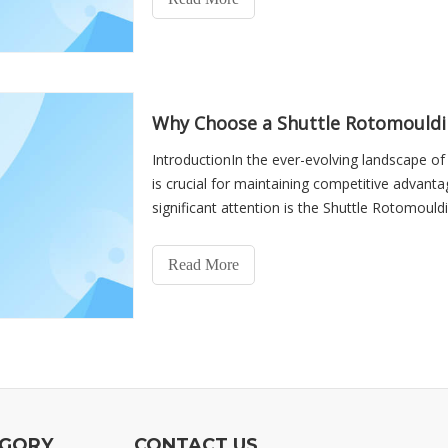
Why Choose a Shuttle Rotomouldi
IntroductionIn the ever-evolving landscape of
is crucial for maintaining competitive advan
significant attention is the Shuttle Rotomould
versatility, e
Read More
EGORY
CONTACT US