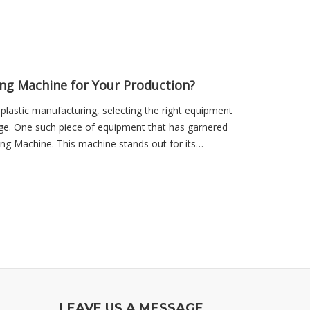
ng Machine for Your Production?
 plastic manufacturing, selecting the right equipment
tage. One such piece of equipment that has garnered
ing Machine. This machine stands out for its
LEAVE US A MESSAGE