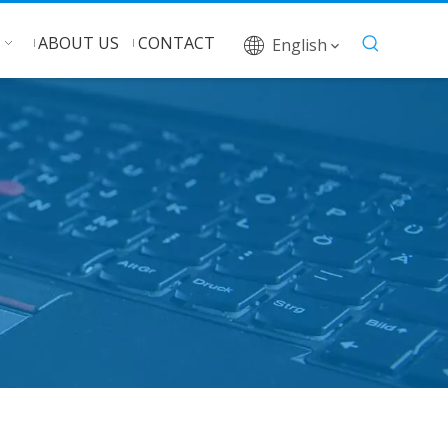
ABOUT US
CONTACT
English