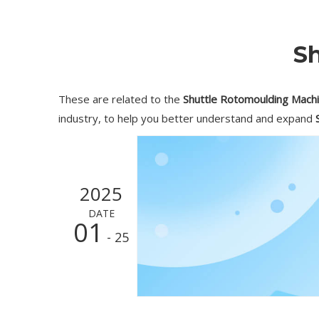
S
These are related to the
Shuttle Rotomoulding Mach
industry, to help you better understand and expand
2025
DATE
01
- 25