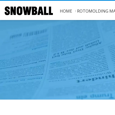
HOME
ROTOMOLDING MA