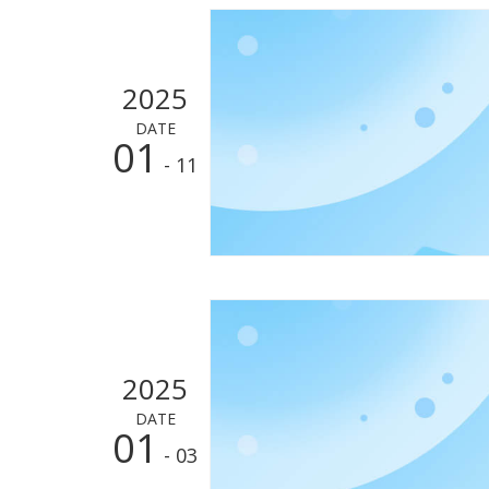
2025
DATE
01
- 11
2025
DATE
01
- 03