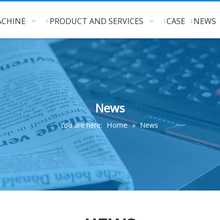
CHINE
PRODUCT AND SERVICES
CASE
NEWS
News
Home
You are here:
»
News