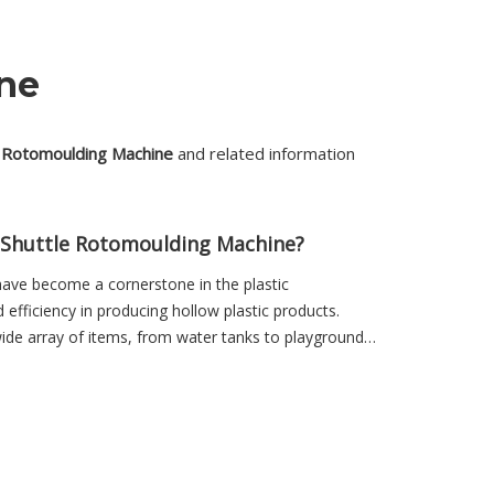
ne
e Rotomoulding Machine
and related information
a Shuttle Rotomoulding Machine?
ave become a cornerstone in the plastic
d efficiency in producing hollow plastic products.
wide array of items, from water tanks to playground