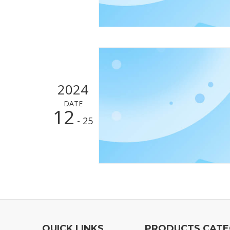
2024
DATE
12
- 25
QUICK LINKS
PRODUCTS CAT