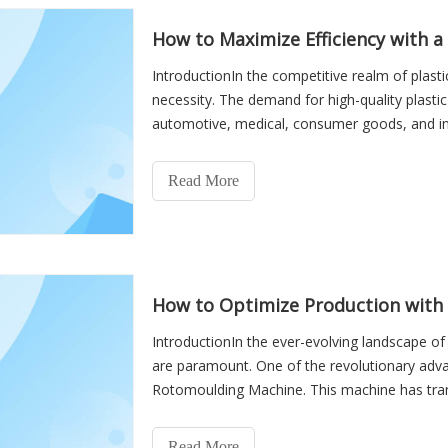
How to Maximize Efficiency with 
IntroductionIn the competitive realm of plastic
necessity. The demand for high-quality plasti
automotive, medical, consumer goods, and ind
technologies available,
Read More
How to Optimize Production with
IntroductionIn the ever-evolving landscape of
are paramount. One of the revolutionary advan
Rotomoulding Machine. This machine has tra
hollow plastic products
Read More