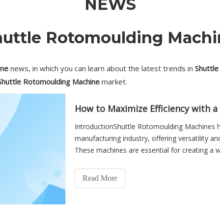
NEWS
huttle Rotomoulding Machi
ine
news, in which you can learn about the latest trends in
Shuttl
Shuttle Rotomoulding Machine
market.
How to Maximize Efficiency with 
IntroductionShuttle Rotomoulding Machines h
manufacturing industry, offering versatility an
These machines are essential for creating a 
equipment. However, max
Read More