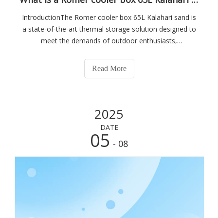
IntroductionThe Romer cooler box 65L Kalahari sand is
a state-of-the-art thermal storage solution designed to
meet the demands of outdoor enthusiasts,
professionals, and anyone requiring reliable temperature
control over extended periods. This cooler box
Read More
combines advanced insulation technology with
2025
DATE
05
- 08