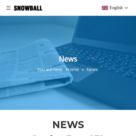
English
News
Home
You are here:
»
News
NEWS