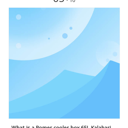
- 10
What is a Romer cooler box 65L Kalahari sand?