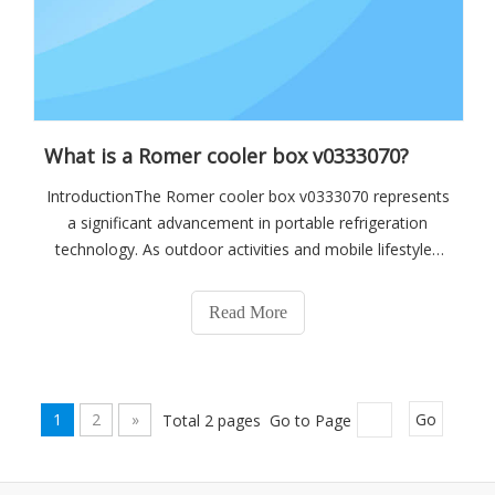
What is a Romer cooler box v0333070?
IntroductionThe Romer cooler box v0333070 represents
a significant advancement in portable refrigeration
technology. As outdoor activities and mobile lifestyles
gain popularity, the demand for reliable and efficient
cooling solutions has surged. This cooler box emerges
Read More
as a top contender, offering e
1
2
»
Total 2 pages Go to Page
Go