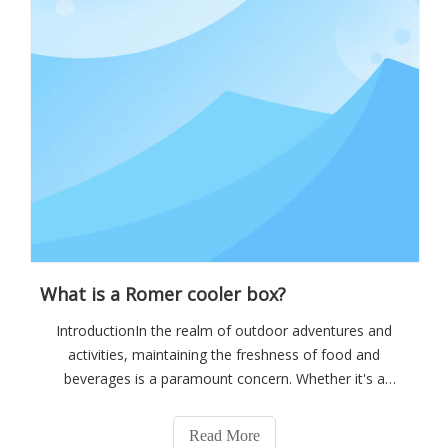
What is a Romer cooler box?
IntroductionIn the realm of outdoor adventures and
activities, maintaining the freshness of food and
beverages is a paramount concern. Whether it's a
camping trip deep in the wilderness, a fishing expedition
on a remote lake, or a weekend barbecue at the beach,
Read More