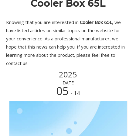
Cooler Box 65L
Knowing that you are interested in
Cooler Box 65L
, we
have listed articles on similar topics on the website for
your convenience. As a professional manufacturer, we
hope that this news can help you. If you are interested in
learning more about the product, please feel free to
contact us.
2025
DATE
05
- 14