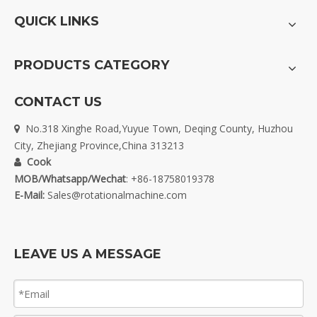
QUICK LINKS
PRODUCTS CATEGORY
CONTACT US
No.318 Xinghe Road,Yuyue Town, Deqing County, Huzhou

City, Zhejiang Province,China 313213
Cook

MOB/Whatsapp/Wechat
: +86-18758019378
E-Mail:
Sales@rotationalmachine.com
LEAVE US A MESSAGE