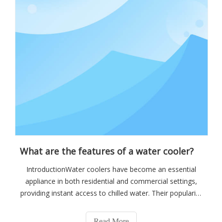
What are the features of a water cooler?
IntroductionWater coolers have become an essential
appliance in both residential and commercial settings,
providing instant access to chilled water. Their popularity
stems from the convenience and health benefits they
offer, encouraging individuals to stay hydrated
Read More