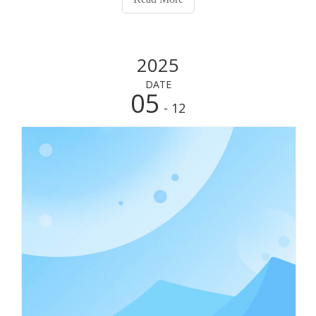
throughout the day. In exploring t
2025
DATE
05
- 12