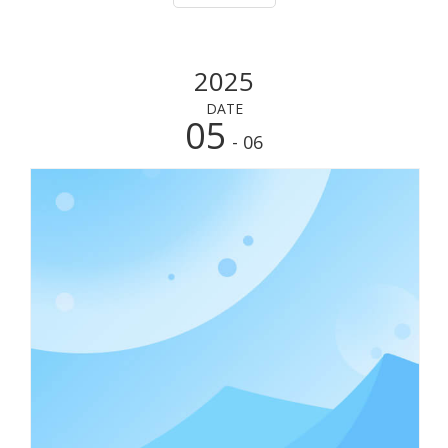
having a reliable cooler box is essent
2025
DATE
05
- 06