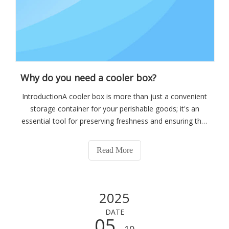
Why do you need a cooler box?
IntroductionA cooler box is more than just a convenient
storage container for your perishable goods; it's an
essential tool for preserving freshness and ensuring that
your food and beverages remain at the optimal
temperature. Whether you're planning a weekend
Read More
getaway, a fishing trip, or simply need
2025
DATE
05