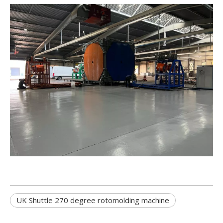
UK Shuttle 270 degree rotomolding machine