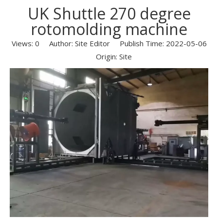
UK Shuttle 270 degree
rotomolding machine
Views:
0
Author: Site Editor Publish Time: 2022-05-06
Origin:
Site