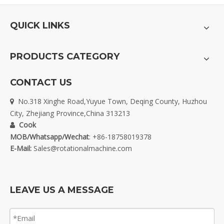
QUICK LINKS
PRODUCTS CATEGORY
CONTACT US
No.318 Xinghe Road,Yuyue Town, Deqing County, Huzhou

City, Zhejiang Province,China 313213
Cook

MOB/Whatsapp/Wechat
: +86-18758019378
E-Mail:
Sales@rotationalmachine.com
LEAVE US A MESSAGE