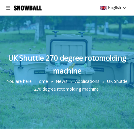
English
UK Shuttle 270 degree rotomolding
machine
Home
News
Applications
You are here:
»
»
»
UK Shuttle
270 degree rotomolding machine