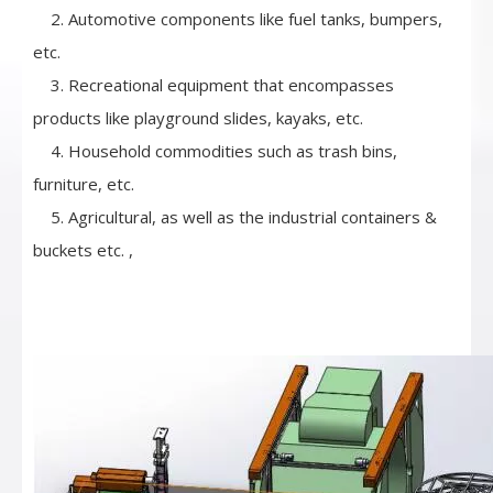
2. Automotive components like fuel tanks, bumpers,
etc.
3. Recreational equipment that encompasses
products like playground slides, kayaks, etc.
4. Household commodities such as trash bins,
furniture, etc.
5. Agricultural, as well as the industrial containers &
buckets etc. ,