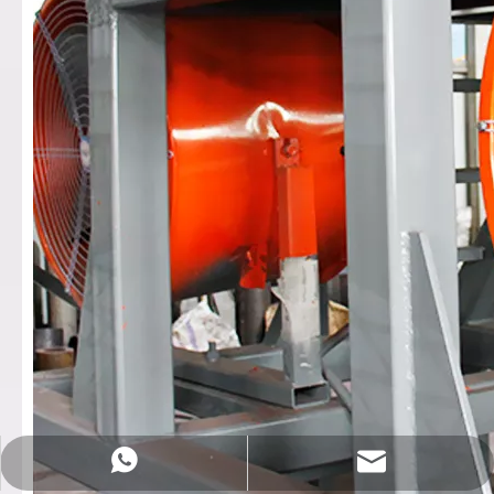
Sales@rotationalmachine.com
+86-18758019378