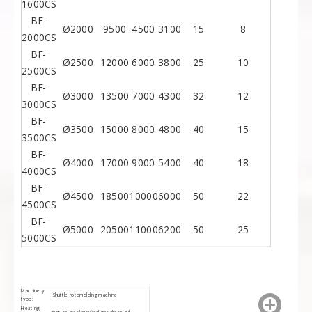
1600CS
BF-
Ø2000
9500
4500
3100
15
8
2000CS
BF-
Ø2500
12000
6000
3800
25
10
2500CS
BF-
Ø3000
13500
7000
4300
32
12
3000CS
BF-
Ø3500
15000
8000
4800
40
15
3500CS
BF-
Ø4000
17000
9000
5400
40
18
4000CS
BF-
Ø4500
18500
10000
6000
50
22
4500CS
BF-
Ø5000
20500
11000
6200
50
25
5000CS
Machinery
Shuttle rotomolding machine
type:
Heating