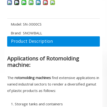
Model:
SN-3000CS
Brand:
SNOWBALL
Product Description
Applications of Rotomolding
machine:
The
rotomolding machines
find extensive applications in
varied industrial sectors to render a diversified gamut
of plastic products as follows:
1. Storage tanks and containers