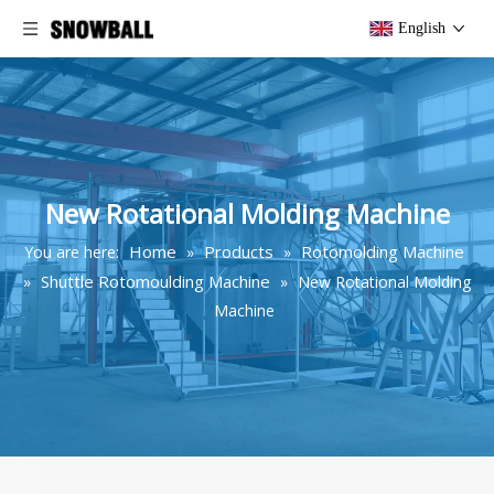
English
New Rotational Molding Machine
Home
Products
Rotomolding Machine
You are here:
»
»
Shuttle Rotomoulding Machine
»
»
New Rotational Molding
Machine