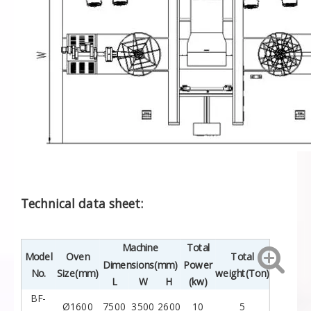
Technical data sheet:
Machine
Total
Model
Oven
Total
Dimensions(mm)
Power
No.
Size(mm)
weight(Ton)
L
W
H
(kw)
BF-
Ø1600
7500
3500
2600
10
5