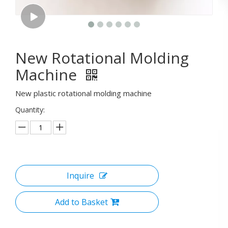
New Rotational Molding
Machine
New plastic rotational molding machine
Quantity:
Inquire
Add to Basket