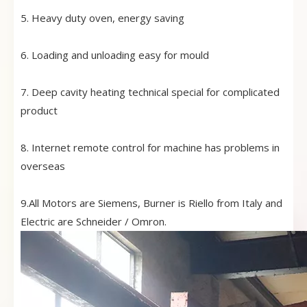
5. Heavy duty oven, energy saving
6. Loading and unloading easy for mould
7. Deep cavity heating technical special for complicated
product
8. Internet remote control for machine has problems in
overseas
9.All Motors are Siemens, Burner is Riello from Italy and
Electric are Schneider / Omron.