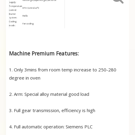
Natural gas,liquefied gas,diesel oil
supply:
Temperature
DTE Control±2℃
control:
Burner
Riello
system:
Cooling
Fan cooling
mode:
Control
Touch screen+PLC(Siemens brand)
mode:
Electric
Schneider,Omron
brand:
Delivery
About 60 days after receive the deposit
time:
Machine Premium Features:
Overseas
It depends on machine size,usually takes
Installation
10-20days
period
3 miniutes from room temperature to 280
Heating rate:
degree in oven
1. Only 3mins from room temp increase to 250-280
degree in oven
2. Arm: Special alloy material good load
3. Full gear transmission, efficiency is high
4. Full automatic operation: Siemens PLC