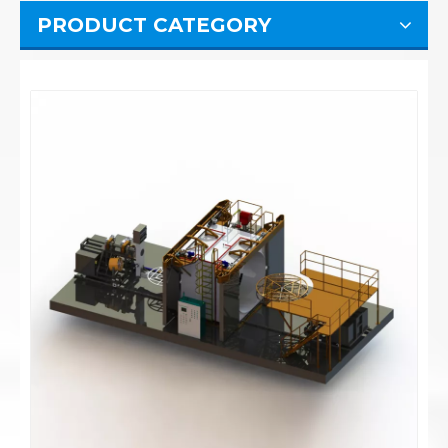
PRODUCT CATEGORY