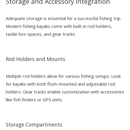
Storage and Accessory Integration
Adequate storage is essential for a successful fishing trip.
Modern fishing kayaks come with built-in rod holders,
tackle box spaces, and gear tracks.
Rod Holders and Mounts
Multiple rod holders allow for various fishing setups. Look
for kayaks with both flush-mounted and adjustable rod
holders. Gear tracks enable customization with accessories
like fish finders or GPS units.
Storage Compartments