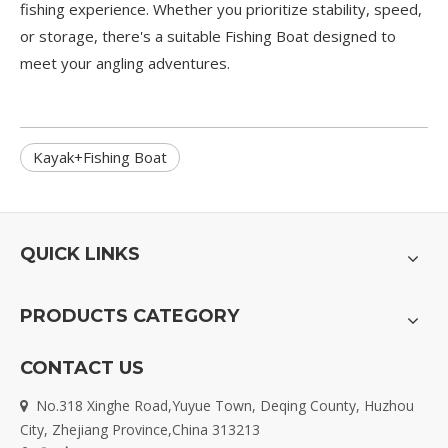
fishing experience. Whether you prioritize stability, speed,
or storage, there's a suitable
Fishing Boat
designed to
meet your angling adventures.
Kayak+Fishing Boat
QUICK LINKS
PRODUCTS CATEGORY
CONTACT US
No.318 Xinghe Road,Yuyue Town, Deqing County, Huzhou

City, Zhejiang Province,China 313213