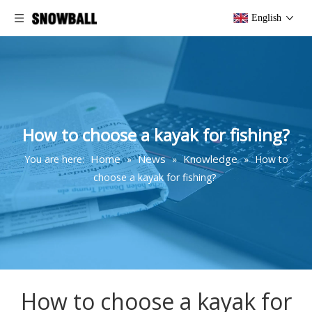
English
How to choose a kayak for fishing?
Home
News
Knowledge
You are here:
»
»
»
How to
choose a kayak for fishing?
How to choose a kayak for