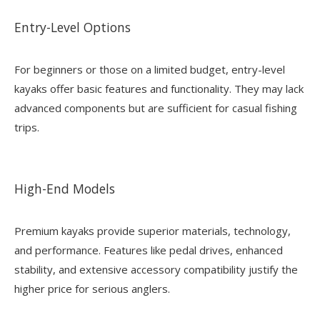
Entry-Level Options
For beginners or those on a limited budget, entry-level
kayaks offer basic features and functionality. They may lack
advanced components but are sufficient for casual fishing
trips.
High-End Models
Premium kayaks provide superior materials, technology,
and performance. Features like pedal drives, enhanced
stability, and extensive accessory compatibility justify the
higher price for serious anglers.