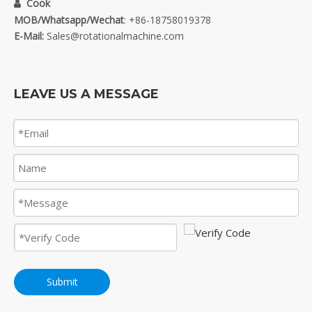
Cook

MOB/Whatsapp/Wechat
: +86-18758019378
E-Mail:
Sales@rotationalmachine.com
LEAVE US A MESSAGE
Submit