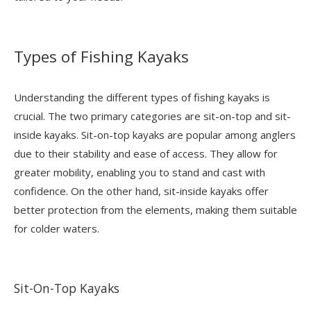
Types of Fishing Kayaks
Understanding the different types of fishing kayaks is
crucial. The two primary categories are sit-on-top and sit-
inside kayaks. Sit-on-top kayaks are popular among anglers
due to their stability and ease of access. They allow for
greater mobility, enabling you to stand and cast with
confidence. On the other hand, sit-inside kayaks offer
better protection from the elements, making them suitable
for colder waters.
Sit-On-Top Kayaks