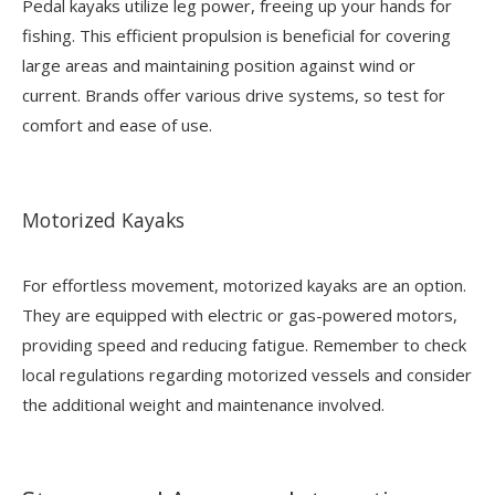
Pedal kayaks utilize leg power, freeing up your hands for
fishing. This efficient propulsion is beneficial for covering
large areas and maintaining position against wind or
current. Brands offer various drive systems, so test for
comfort and ease of use.
Motorized Kayaks
For effortless movement, motorized kayaks are an option.
They are equipped with electric or gas-powered motors,
providing speed and reducing fatigue. Remember to check
local regulations regarding motorized vessels and consider
the additional weight and maintenance involved.