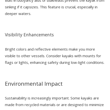
Built-in buoyancy aids or bulkheads prevent the kayak from
sinking if it capsizes. This feature is crucial, especially in
deeper waters.
Visibility Enhancements
Bright colors and reflective elements make you more
visible to other vessels. Consider kayaks with mounts for
flags or lights, enhancing safety during low-light conditions.
Environmental Impact
Sustainability is increasingly important. Some kayaks are
made from recycled materials or are designed to minimize