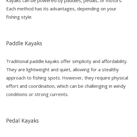
Kayaks can be powered by paddles, pedals, or motors.
Each method has its advantages, depending on your
fishing style.
Paddle Kayaks
Traditional paddle kayaks offer simplicity and affordability.
They are lightweight and quiet, allowing for a stealthy
approach to fishing spots. However, they require physical
effort and coordination, which can be challenging in windy
conditions or strong currents.
Pedal Kayaks