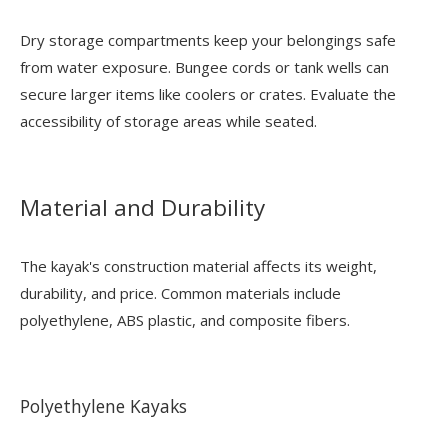
Dry storage compartments keep your belongings safe
from water exposure. Bungee cords or tank wells can
secure larger items like coolers or crates. Evaluate the
accessibility of storage areas while seated.
Material and Durability
The kayak's construction material affects its weight,
durability, and price. Common materials include
polyethylene, ABS plastic, and composite fibers.
Polyethylene Kayaks