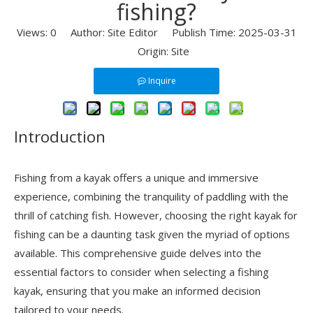
fishing?
Views:
0
Author: Site Editor Publish Time: 2025-03-31
Origin:
Site
Inquire
Introduction
Fishing from a kayak offers a unique and immersive
experience, combining the tranquility of paddling with the
thrill of catching fish. However, choosing the right kayak for
fishing can be a daunting task given the myriad of options
available. This comprehensive guide delves into the
essential factors to consider when selecting a fishing
kayak, ensuring that you make an informed decision
tailored to your needs.