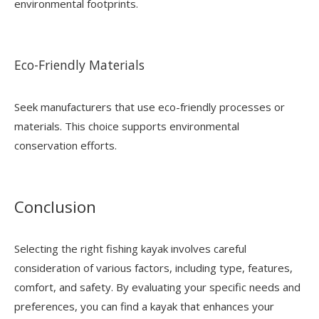
environmental footprints.
Eco-Friendly Materials
Seek manufacturers that use eco-friendly processes or
materials. This choice supports environmental
conservation efforts.
Conclusion
Selecting the right fishing kayak involves careful
consideration of various factors, including type, features,
comfort, and safety. By evaluating your specific needs and
preferences, you can find a kayak that enhances your