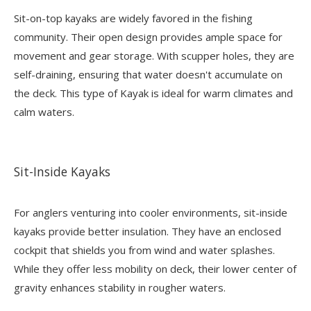
Sit-on-top kayaks are widely favored in the fishing
community. Their open design provides ample space for
movement and gear storage. With scupper holes, they are
self-draining, ensuring that water doesn't accumulate on
the deck. This type of
Kayak
is ideal for warm climates and
calm waters.
Sit-Inside Kayaks
For anglers venturing into cooler environments, sit-inside
kayaks provide better insulation. They have an enclosed
cockpit that shields you from wind and water splashes.
While they offer less mobility on deck, their lower center of
gravity enhances stability in rougher waters.