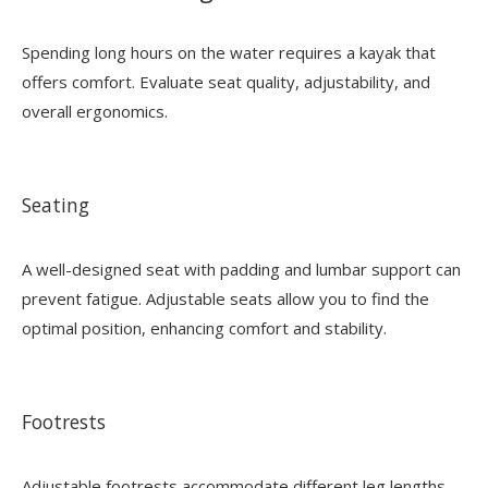
Spending long hours on the water requires a kayak that
offers comfort. Evaluate seat quality, adjustability, and
overall ergonomics.
Seating
A well-designed seat with padding and lumbar support can
prevent fatigue. Adjustable seats allow you to find the
optimal position, enhancing comfort and stability.
Footrests
Adjustable footrests accommodate different leg lengths