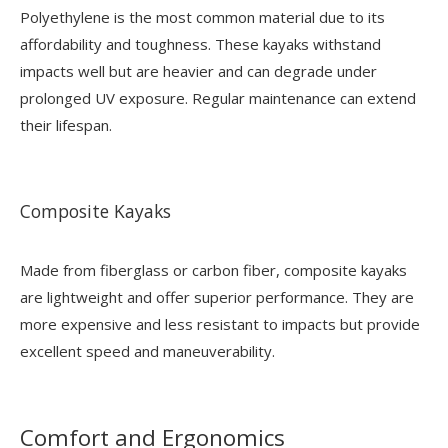
Polyethylene is the most common material due to its
affordability and toughness. These kayaks withstand
impacts well but are heavier and can degrade under
prolonged UV exposure. Regular maintenance can extend
their lifespan.
Composite Kayaks
Made from fiberglass or carbon fiber, composite kayaks
are lightweight and offer superior performance. They are
more expensive and less resistant to impacts but provide
excellent speed and maneuverability.
Comfort and Ergonomics