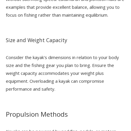
examples that provide excellent balance, allowing you to
focus on fishing rather than maintaining equilibrium.
Size and Weight Capacity
Consider the kayak's dimensions in relation to your body
size and the fishing gear you plan to bring. Ensure the
weight capacity accommodates your weight plus
equipment. Overloading a kayak can compromise
performance and safety.
Propulsion Methods