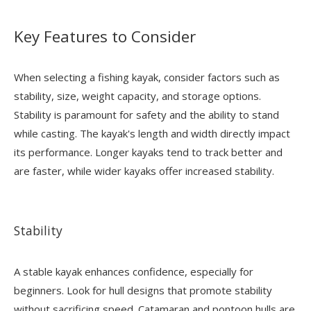
Key Features to Consider
When selecting a fishing kayak, consider factors such as
stability, size, weight capacity, and storage options.
Stability is paramount for safety and the ability to stand
while casting. The kayak's length and width directly impact
its performance. Longer kayaks tend to track better and
are faster, while wider kayaks offer increased stability.
Stability
A stable kayak enhances confidence, especially for
beginners. Look for hull designs that promote stability
without sacrificing speed. Catamaran and pontoon hulls are