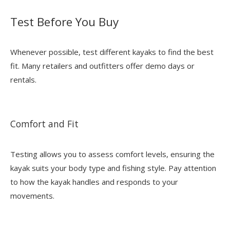
Test Before You Buy
Whenever possible, test different kayaks to find the best
fit. Many retailers and outfitters offer demo days or
rentals.
Comfort and Fit
Testing allows you to assess comfort levels, ensuring the
kayak suits your body type and fishing style. Pay attention
to how the kayak handles and responds to your
movements.