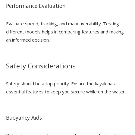
Performance Evaluation
Evaluate speed, tracking, and maneuverability. Testing
different models helps in comparing features and making
an informed decision.
Safety Considerations
Safety should be a top priority. Ensure the kayak has
essential features to keep you secure while on the water.
Buoyancy Aids