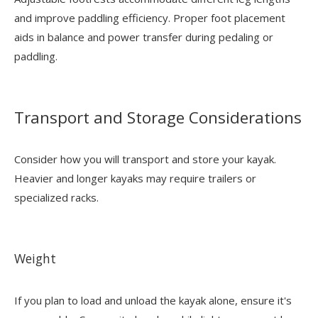
and improve paddling efficiency. Proper foot placement
aids in balance and power transfer during pedaling or
paddling.
Transport and Storage Considerations
Consider how you will transport and store your kayak.
Heavier and longer kayaks may require trailers or
specialized racks.
Weight
If you plan to load and unload the kayak alone, ensure it's