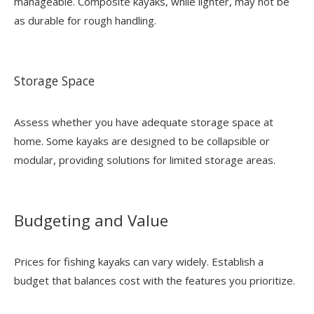
manageable. Composite kayaks, while lighter, may not be
as durable for rough handling.
Storage Space
Assess whether you have adequate storage space at
home. Some kayaks are designed to be collapsible or
modular, providing solutions for limited storage areas.
Budgeting and Value
Prices for fishing kayaks can vary widely. Establish a
budget that balances cost with the features you prioritize.