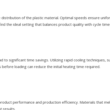
 distribution of the plastic material. Optimal speeds ensure unif
d the ideal setting that balances product quality with cycle time 
ad to significant time savings. Utilizing rapid cooling techniques,
 before loading can reduce the initial heating time required.
 product performance and production efficiency. Materials that melt
t results.