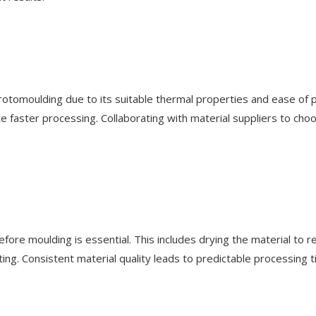
otomoulding due to its suitable thermal properties and ease of p
e faster processing. Collaborating with material suppliers to choo
before moulding is essential. This includes drying the material to
elting. Consistent material quality leads to predictable processing