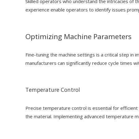
Skilled operators who understand the intricacies of
experience enable operators to identify issues prom
Optimizing Machine Parameters
Fine-tuning the machine settings is a critical step i
manufacturers can significantly reduce cycle times w
Temperature Control
Precise temperature control is essential for efficien
the material. Implementing advanced temperature moni