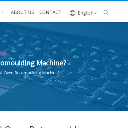
ABOUT US
CONTACT
English
otomoulding Machine?
ll Oven Rotomoulding Machine?