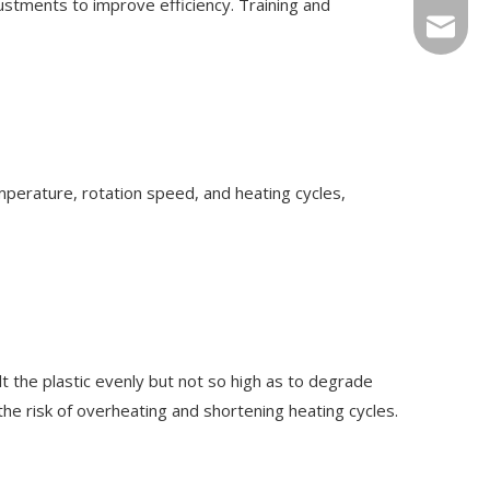
stments to improve efficiency. Training and
Sales@r
mperature, rotation speed, and heating cycles,
t the plastic evenly but not so high as to degrade
e risk of overheating and shortening heating cycles.