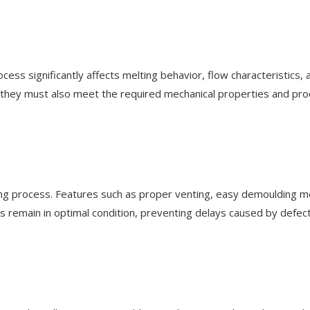
cess significantly affects melting behavior, flow characteristics, 
they must also meet the required mechanical properties and prod
ng process. Features such as proper venting, easy demoulding mec
 remain in optimal condition, preventing delays caused by defect