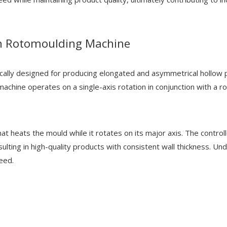
n Rotomoulding Machine
lly designed for producing elongated and asymmetrical hollow pla
 machine operates on a single-axis rotation in conjunction with a ro
hat heats the mould while it rotates on its major axis. The contro
esulting in high-quality products with consistent wall thickness. 
eed.