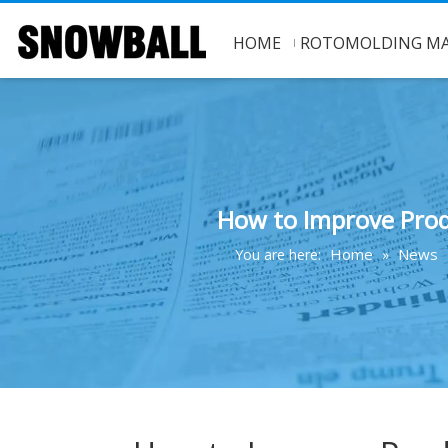
HOME
ROTOMOLDING MA
How to Improve Prod
Home
News
You are here:
»