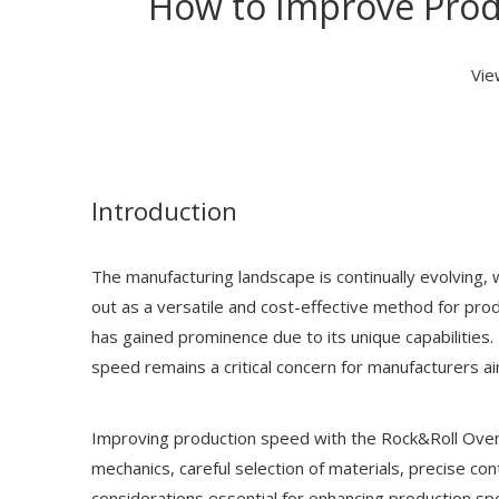
How to Improve Prod
Vie
Introduction
The manufacturing landscape is continually evolving, 
out as a versatile and cost-effective method for pro
has gained prominence due to its unique capabilities.
speed remains a critical concern for manufacturers 
Improving production speed with the Rock&Roll Oven 
mechanics, careful selection of materials, precise co
considerations essential for enhancing production spe