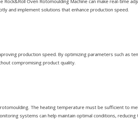
 the Rock&Roll Oven Rotomoulding Machine can make real-time adju
ptly and implement solutions that enhance production speed.
n improving production speed. By optimizing parameters such as te
ithout compromising product quality.
t rotomoulding. The heating temperature must be sufficient to mel
toring systems can help maintain optimal conditions, reducing th