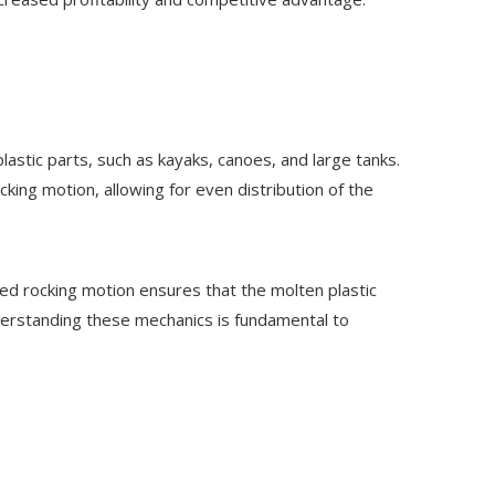
stic parts, such as kayaks, canoes, and large tanks.
cking motion, allowing for even distribution of the
lled rocking motion ensures that the molten plastic
Understanding these mechanics is fundamental to