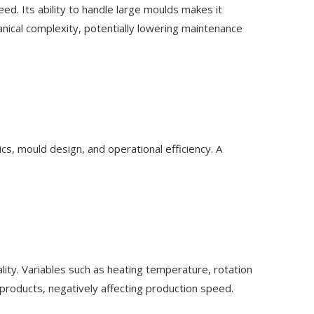
d. Its ability to handle large moulds makes it
anical complexity, potentially lowering maintenance
cs, mould design, and operational efficiency. A
ity. Variables such as heating temperature, rotation
 products, negatively affecting production speed.