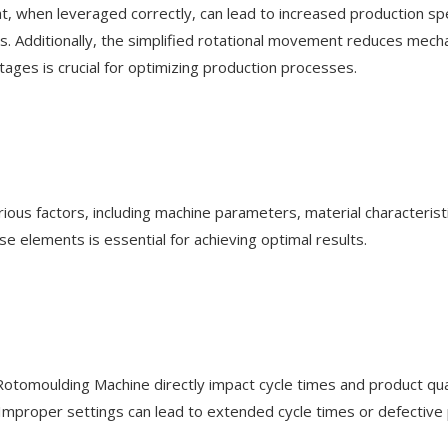
 when leveraged correctly, can lead to increased production spee
es. Additionally, the simplified rotational movement reduces mech
tages is crucial for optimizing production processes.
d
ious factors, including machine parameters, material characteristi
 elements is essential for achieving optimal results.
Rotomoulding Machine directly impact cycle times and product qual
. Improper settings can lead to extended cycle times or defective