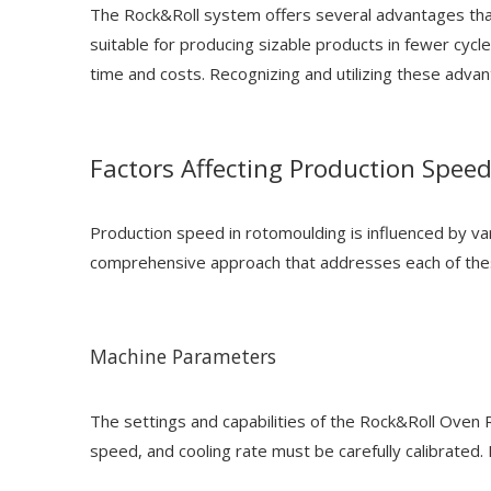
The Rock&Roll system offers several advantages that,
suitable for producing sizable products in fewer cycl
time and costs. Recognizing and utilizing these advan
Factors Affecting Production Spee
Production speed in rotomoulding is influenced by var
comprehensive approach that addresses each of these
Machine Parameters
The settings and capabilities of the Rock&Roll Oven 
speed, and cooling rate must be carefully calibrated