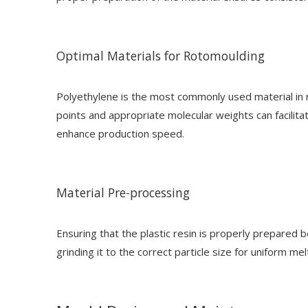
Optimal Materials for Rotomoulding
Polyethylene is the most commonly used material in r
points and appropriate molecular weights can facilitat
enhance production speed.
Material Pre-processing
Ensuring that the plastic resin is properly prepared 
grinding it to the correct particle size for uniform m