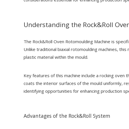
Understanding the Rock&Roll Ove
The Rock&Roll Oven Rotomoulding Machine is specifica
Unlike traditional biaxial rotomoulding machines, this
plastic material within the mould.
Key features of this machine include a rocking oven t
coats the interior surfaces of the mould uniformly, r
identifying opportunities for enhancing production sp
Advantages of the Rock&Roll System