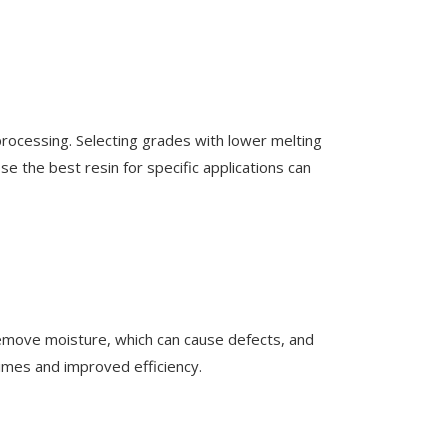
rocessing. Selecting grades with lower melting
se the best resin for specific applications can
 remove moisture, which can cause defects, and
 times and improved efficiency.