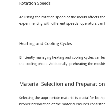
Rotation Speeds
Adjusting the rotation speed of the mould affects the
experimenting with different speeds, operators can fin
Heating and Cooling Cycles
Efficiently managing heating and cooling cycles can le
the cooling phase. Additionally, preheating the moulds
Material Selection and Preparation
Selecting the appropriate material is crucial for both
proper preparation of the material ensures consisten