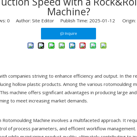
uction Speed with a Rock&Ro
Machine?
ws:
0
Author: Site Editor Publish Time: 2025-01-12 Origin:
Inquire
with companies striving to enhance efficiency and output. In the 
ducing hollow plastic products. Among the various rotomoulding 
 This machine offers significant advantages in producing large an
aiming to meet increasing market demands.
Rotomoulding Machine involves a multifaceted approach. It requi
ntrol of process parameters, and efficient workflow management. T
ed while maintaining product quality, ultimately contributing to i