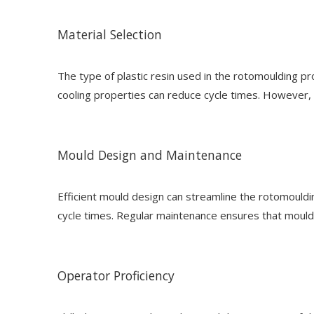
Material Selection
The type of plastic resin used in the rotomoulding pro
cooling properties can reduce cycle times. However, 
Mould Design and Maintenance
Efficient mould design can streamline the rotomouldi
cycle times. Regular maintenance ensures that moulds
Operator Proficiency