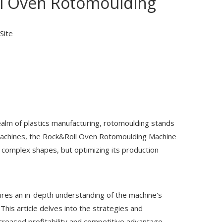
ll Oven Rotomoulding
Site
realm of plastics manufacturing, rotomoulding stands
machines, the
Rock&Roll Oven Rotomoulding Machine
d complex shapes, but optimizing its production
res an in-depth understanding of the machine's
his article delves into the strategies and
ncreased profitability and competitive advantage.