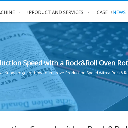
CHINE
PRODUCT AND SERVICES
CASE
NEWS
uction Speed with a Rock&Roll Oven R
Knowledge
»
»
How to Improve Production Speed with a Rock&Ro