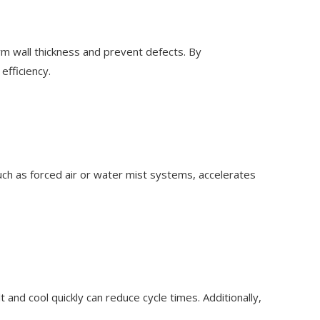
orm wall thickness and prevent defects. By
efficiency.
 such as forced air or water mist systems, accelerates
 and cool quickly can reduce cycle times. Additionally,