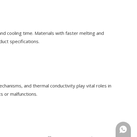
and cooling time. Materials with faster melting and
uct specifications.
hanisms, and thermal conductivity play vital roles in
s or malfunctions.
+86-18