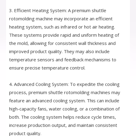
3. Efficient Heating System: A premium shuttle
rotomolding machine may incorporate an efficient
heating system, such as infrared or hot air heating.
These systems provide rapid and uniform heating of
the mold, allowing for consistent wall thickness and
improved product quality. They may also include
temperature sensors and feedback mechanisms to
ensure precise temperature control.
4. Advanced Cooling System: To expedite the cooling
process, premium shuttle rotomolding machines may
feature an advanced cooling system. This can include
high-capacity fans, water cooling, or a combination of
both. The cooling system helps reduce cycle times,
increase production output, and maintain consistent
product quality.