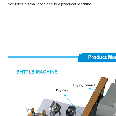
occupies a small area and is a practical machine.