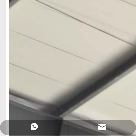
Sales@rotationalmachine.com
+86-18758019378