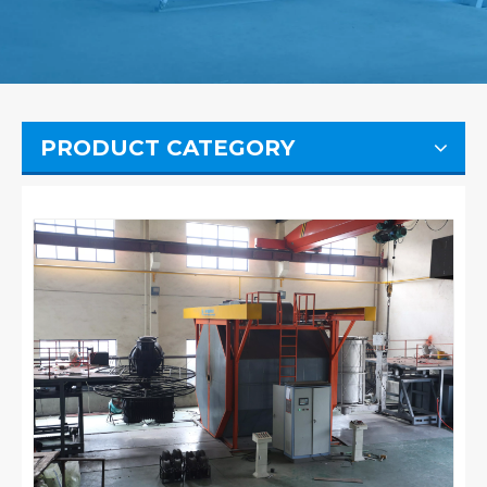
PRODUCT CATEGORY