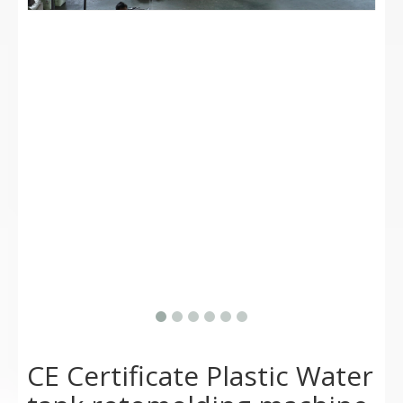
CE Certificate Plastic Water