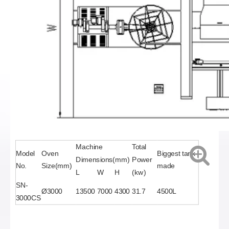
Machine
Total
Model
Oven
Biggest tank
Dimensions(mm)
Power
No.
Size(mm)
made
L
W
H
(kw)
SN-
Ø3000
13500
7000
4300
31.7
4500L
3000CS