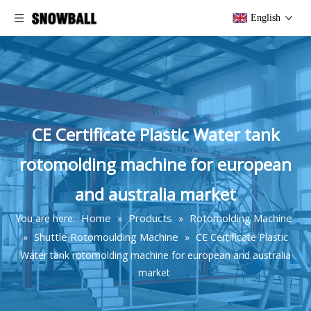
English
CE Certificate Plastic Water tank
rotomolding machine for european
and australia market
Home
Products
Rotomolding Machine
You are here:
»
»
Shuttle Rotomoulding Machine
»
»
CE Certificate Plastic
Water tank rotomolding machine for european and australia
market