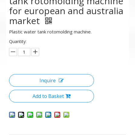
tank rotomolding machine
for european and australia
market
Plastic water tank rotomolding machine.
Quantity:
Inquire
Add to Basket