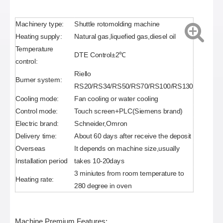
Machinery type:
Shuttle rotomolding machine
Heating supply:
Natural gas,liquefied gas,diesel oil
Temperature
DTE Control±2℃
control:
Riello
Burner system:
RS20/RS34/RS50/RS70/RS100/RS130
Cooling mode:
Fan cooling or water cooling
Control mode:
Touch screen+PLC(Siemens brand)
Electric brand:
Schneider,Omron
Delivery time:
About 60 days after receive the deposit
Overseas
It depends on machine size,usually
Installation period
takes 10-20days
3 miniutes from room temperature to
Heating rate:
280 degree in oven
Machine Premium Features: