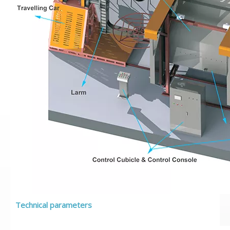
Technical parameters