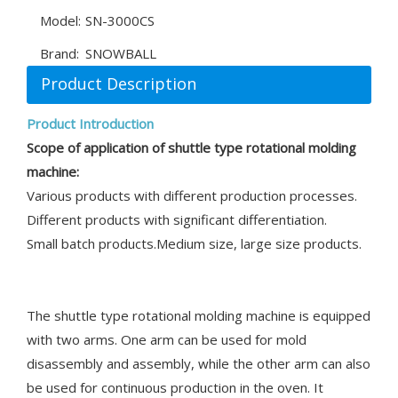
Model:
SN-3000CS
Brand:
SNOWBALL
Product Description
Product Introduction
Scope of application of shuttle type ro
tational
molding
machine:
Various products with different production processes.
Different products with significant differentiation.
Small batch products.Medium size, large size products.
The shuttle type rotational molding machine is equipped
with two arms. One arm can be used for mold
disassembly and assembly, while the other arm can also
be used for continuous production in the oven. It