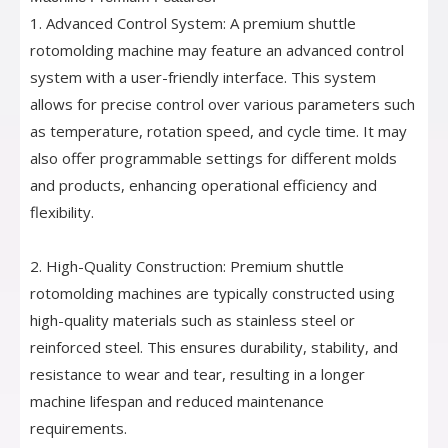
1. Advanced Control System: A premium shuttle
rotomolding machine may feature an advanced control
system with a user-friendly interface. This system
allows for precise control over various parameters such
as temperature, rotation speed, and cycle time. It may
also offer programmable settings for different molds
and products, enhancing operational efficiency and
flexibility.
2. High-Quality Construction: Premium shuttle
rotomolding machines are typically constructed using
high-quality materials such as stainless steel or
reinforced steel. This ensures durability, stability, and
resistance to wear and tear, resulting in a longer
machine lifespan and reduced maintenance
requirements.